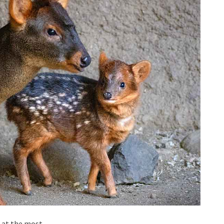
 at the most.