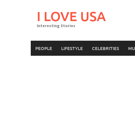
Skip
to
I LOVE USA
content
Interesting Stories
PEOPLE
LIFESTYLE
CELEBRITIES
MU