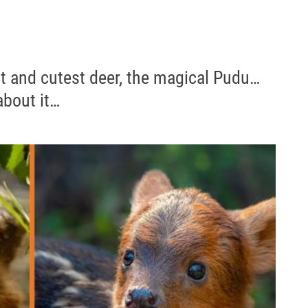
st and cutest deer, the magical Pudu…
about it…