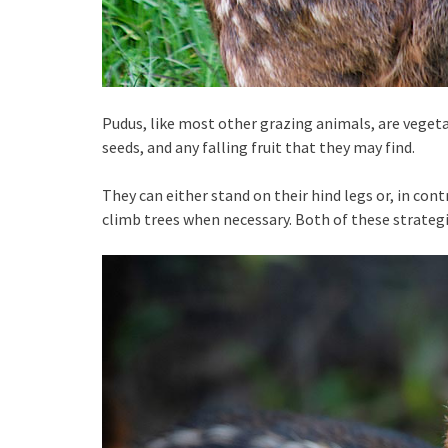
Pudus, like most other grazing animals, are vegetar
seeds, and any falling fruit that they may find.
They can either stand on their hind legs or, in contr
climb trees when necessary. Both of these strateg