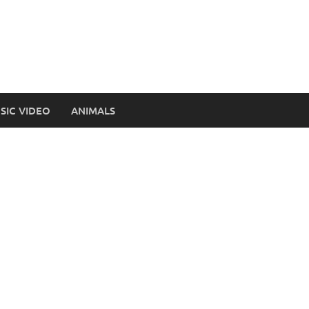
SIC VIDEO
ANIMALS