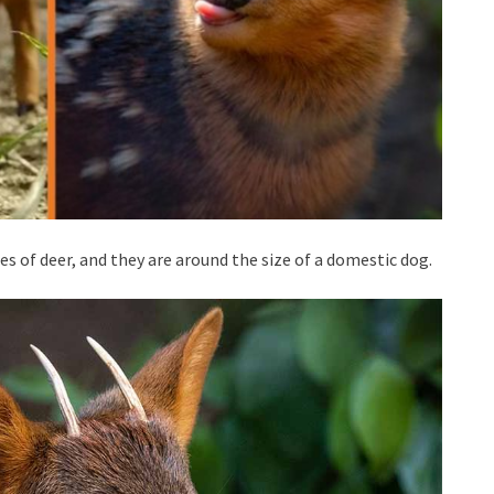
es of deer, and they are around the size of a domestic dog.