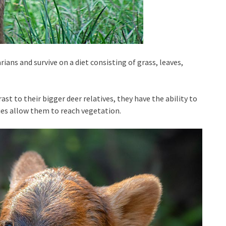
ians and survive on a diet consisting of grass, leaves,
ast to their bigger deer relatives, they have the ability to
ies allow them to reach vegetation.