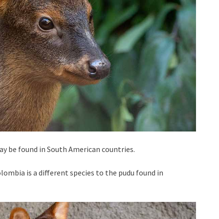
ay be found in South American countries.
lombia is a different species to the pudu found in