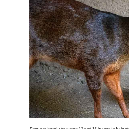
They are barely between 12 and 16 inches in height