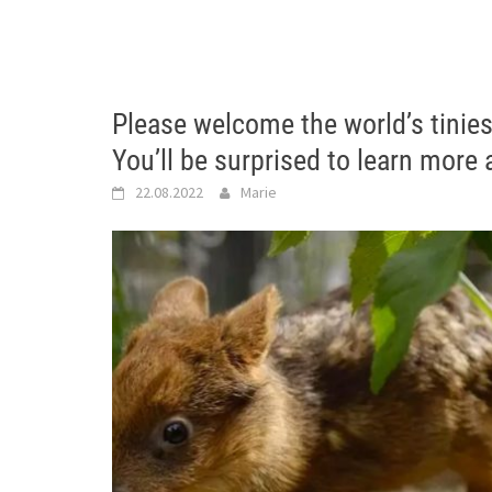
Please welcome the world’s tinie
You’ll be surprised to learn more 
22.08.2022
Marie