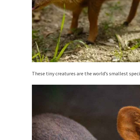
These tiny creatures are the world’s smallest speci