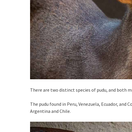
There are two distinct species of pudu, and both m
The pudu found in Peru, Venezuela, Ecuador, and Co
Argentina and Chile.