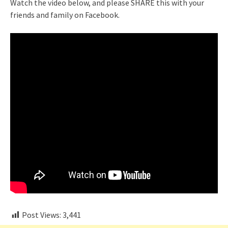
Watch the video below, and please SHARE this with your
friends and family on Facebook.
Post Views:
3,441