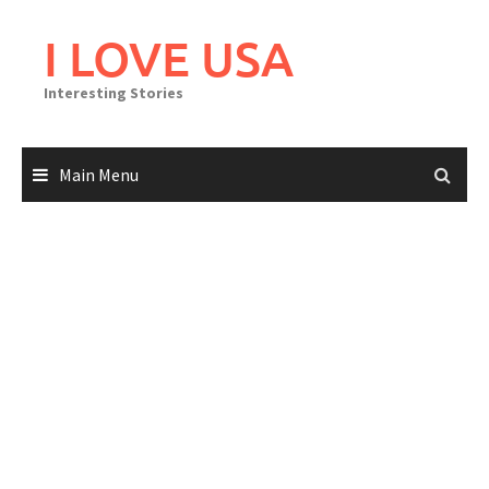
Skip
to
I LOVE USA
content
Interesting Stories
Main Menu