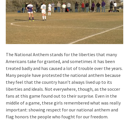
The National Anthem stands for the liberties that many
Americans take for granted, and sometimes it has been
treated badly and has caused a lot of trouble over the years.
Many people have protested the national anthem because
they feel that the country hasn’t always lived up to its
liberties and ideals. Not everywhere, though, as the soccer
fans at this game found out to their surprise. Even in the
middle of a game, these girls remembered what was really
important: showing respect for our national anthem and
flag honors the people who fought for our freedom.