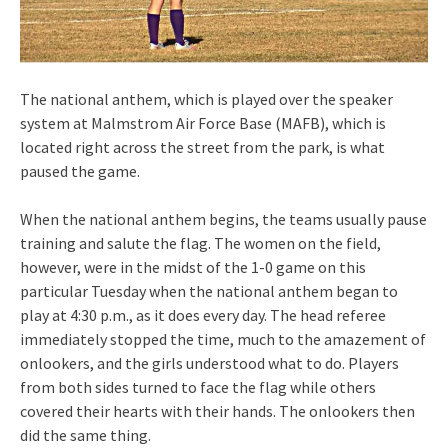
The national anthem, which is played over the speaker
system at Malmstrom Air Force Base (MAFB), which is
located right across the street from the park, is what
paused the game.
When the national anthem begins, the teams usually pause
training and salute the flag. The women on the field,
however, were in the midst of the 1-0 game on this
particular Tuesday when the national anthem began to
play at 4:30 p.m., as it does every day. The head referee
immediately stopped the time, much to the amazement of
onlookers, and the girls understood what to do. Players
from both sides turned to face the flag while others
covered their hearts with their hands. The onlookers then
did the same thing.