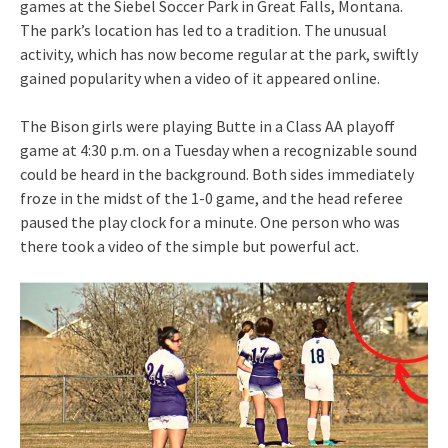
games at the Siebel Soccer Park in Great Falls, Montana.
The park’s location has led to a tradition. The unusual
activity, which has now become regular at the park, swiftly
gained popularity when a video of it appeared online.
The Bison girls were playing Butte in a Class AA playoff
game at 4:30 p.m. on a Tuesday when a recognizable sound
could be heard in the background. Both sides immediately
froze in the midst of the 1-0 game, and the head referee
paused the play clock for a minute. One person who was
there took a video of the simple but powerful act.