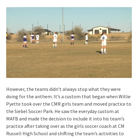
However, the teams didn’t always stop what they were
doing for the anthem. It’s a custom that began when Willie
Pyette took over the CMR girls team and moved practice to
the Siebel Soccer Park. He saw the everyday custom at
MAFB and made the decision to include it into his team’s
practice after taking over as the girls soccer coach at CM
Russell High School and shifting the team’s activities to