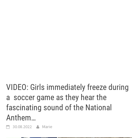
VIDEO: Girls immediately freeze during
a soccer game as they hear the
fascinating sound of the National
Anthem…
30.08.2022
Marie