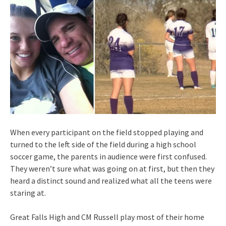
When every participant on the field stopped playing and
turned to the left side of the field during a high school
soccer game, the parents in audience were first confused.
They weren’t sure what was going on at first, but then they
heard a distinct sound and realized what all the teens were
staring at.
Great Falls High and CM Russell play most of their home