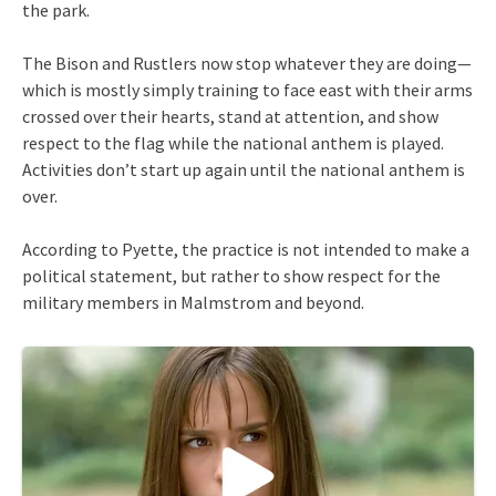
the park.
The Bison and Rustlers now stop whatever they are doing—
which is mostly simply training to face east with their arms
crossed over their hearts, stand at attention, and show
respect to the flag while the national anthem is played.
Activities don’t start up again until the national anthem is
over.
According to Pyette, the practice is not intended to make a
political statement, but rather to show respect for the
military members in Malmstrom and beyond.