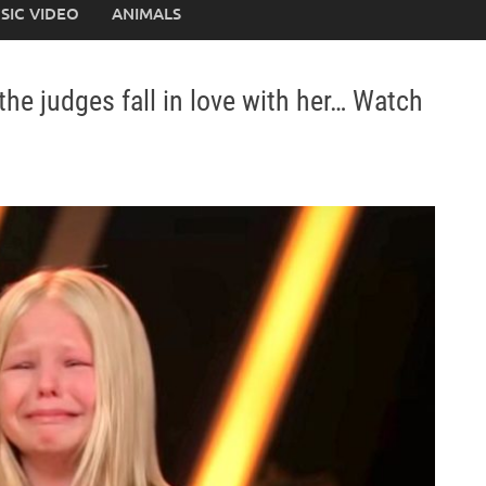
SIC VIDEO
ANIMALS
the judges fall in love with her… Watch