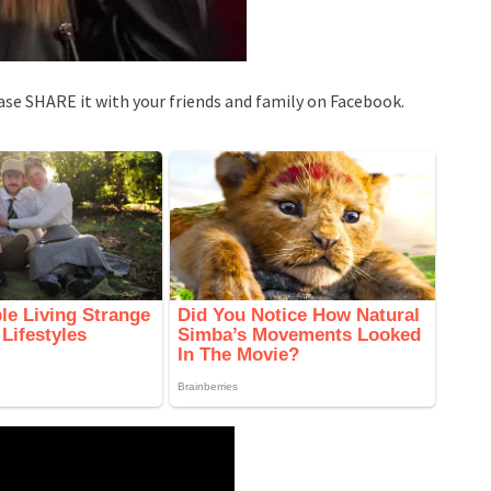
ase SHARE it with your friends and family on Facebook.