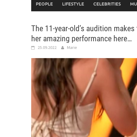
PEOPLE
LIFESTYLE
CELEBRITIES
MU
The 11-year-old’s audition makes 
her amazing performance here…
25.09.2022
Marie