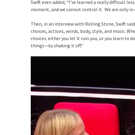
Swift even added, “I’ve learned a really difficult l
moment, and we cannot control it. We are only in 
Then, in an interview with Rolling Stone, Swift sa
choices, actions, words, body, style, and music. Wh
choices: either you let it ruin you, or you learn to 
things—by shaking it off.”