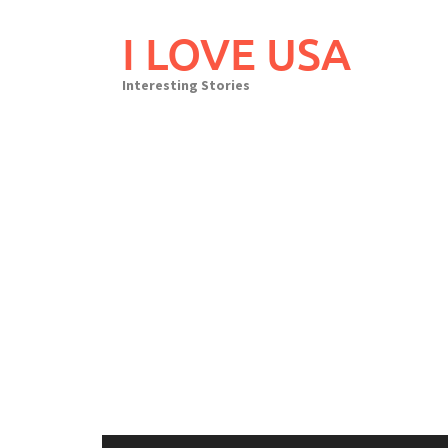
Skip
to
I LOVE USA
content
Interesting Stories