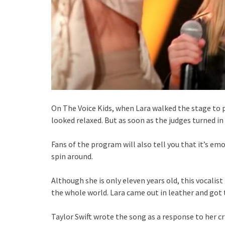
On The Voice Kids, when Lara walked the stage to pe
looked relaxed. But as soon as the judges turned in t
Fans of the program will also tell you that it’s em
spin around.
Although she is only eleven years old, this vocalis
the whole world. Lara came out in leather and got
Taylor Swift wrote the song as a response to her cri