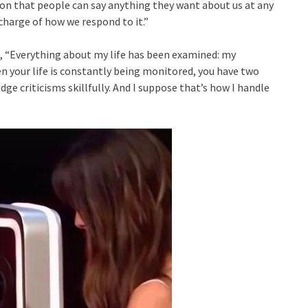
esson that people can say anything they want about us at any
charge of how we respond to it.”
id, “Everything about my life has been examined: my
en your life is constantly being monitored, you have two
dodge criticisms skillfully. And I suppose that’s how I handle