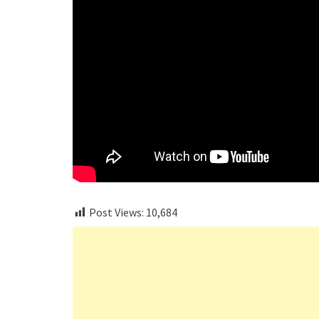
Post Views:
10,684