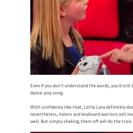
Even if you don’t understand the words, you’d still 
dance-pop song.
With confidence like that, Little Lara definitely do
nevertheless, haters and keyboard warriors will inva
well. But simply shaking them off will do the trick.