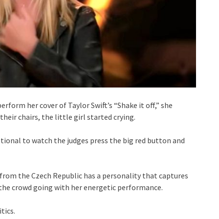
rform her cover of Taylor Swift’s “Shake it off,” she
heir chairs, the little girl started crying.
otional to watch the judges press the big red button and
t from the Czech Republic has a personality that captures
 the crowd going with her energetic performance.
tics.