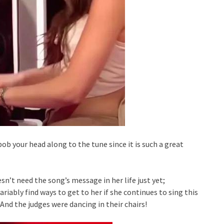
bob your head along to the tune since it is such a great
esn’t need the song’s message in her life just yet;
riably find ways to get to her if she continues to sing this
 And the judges were dancing in their chairs!