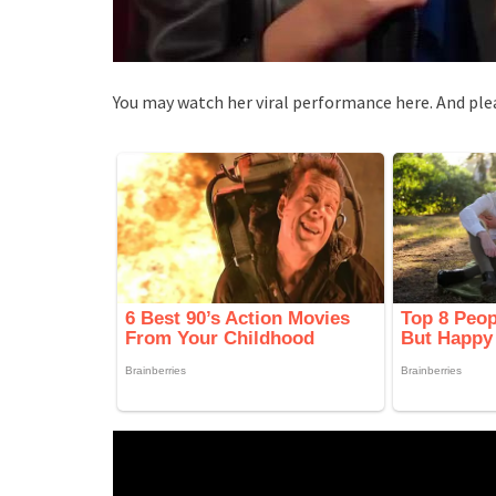
You may watch her viral performance here. And ple