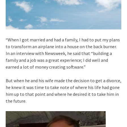
“When I got married and had a family, I had to put my plans
to transform an airplane into a house on the back burner.
In an interview with Newsweek, he said that “building a
family and a job was a great experience; I did well and
earned a lot of money creating software.”
But when he and his wife made the decision to get a divorce,
he knew it was time to take note of where his life had gone
him up to that point and where he desired it to take him in
the future.