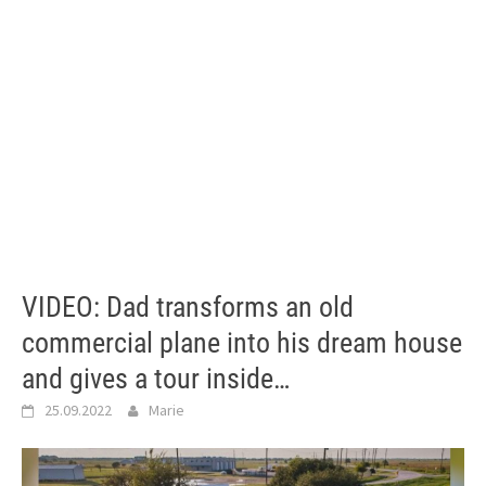
VIDEO: Dad transforms an old
commercial plane into his dream house
and gives a tour inside…
25.09.2022
Marie