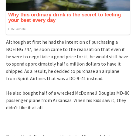
Although at first he had the intention of purchasing a
BOEING 747, he soon came to the realization that even if
he were to negotiate a good price for it, he would still have
to spend approximately half a million dollars to have it
shipped. As a result, he decided to purchase an airplane
from Spirit Airlines that was a DC-9-41 instead.
He also bought half of a wrecked McDonnell Douglas MD-80
passenger plane from Arkansas. When his kids saw it, they
didn’t like it at all.