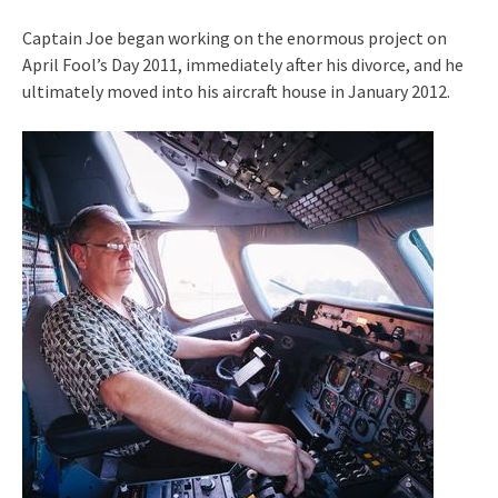
Captain Joe began working on the enormous project on
April Fool’s Day 2011, immediately after his divorce, and he
ultimately moved into his aircraft house in January 2012.