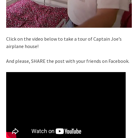
Click on the video below to take a tour of Captain Joe’s
airplane house!
And please, SHARE the post with your friends on Facebook.