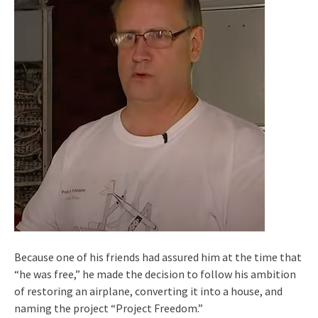
Because one of his friends had assured him at the time that
“he was free,” he made the decision to follow his ambition
of restoring an airplane, converting it into a house, and
naming the project “Project Freedom.”