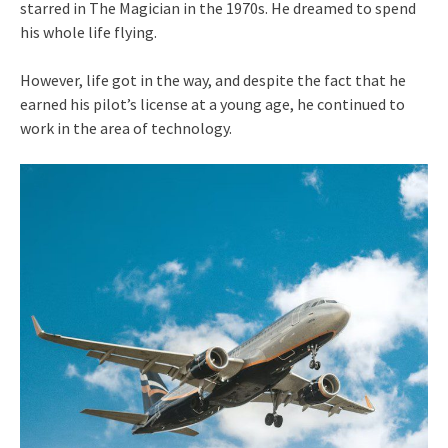
starred in The Magician in the 1970s. He dreamed to spend
his whole life flying.
However, life got in the way, and despite the fact that he
earned his pilot’s license at a young age, he continued to
work in the area of technology.