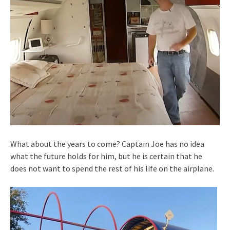
What about the years to come? Captain Joe has no idea
what the future holds for him, but he is certain that he
does not want to spend the rest of his life on the airplane.