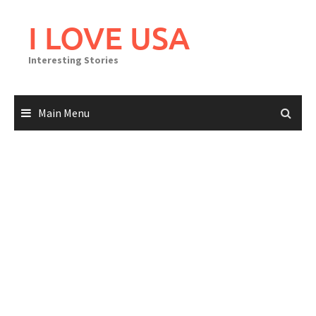
Skip
to
I LOVE USA
content
Interesting Stories
Main Menu