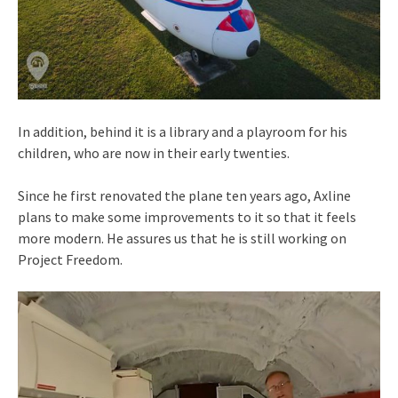
In addition, behind it is a library and a playroom for his
children, who are now in their early twenties.
Since he first renovated the plane ten years ago, Axline
plans to make some improvements to it so that it feels
more modern. He assures us that he is still working on
Project Freedom.