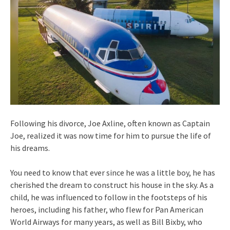
Following his divorce, Joe Axline, often known as Captain
Joe, realized it was now time for him to pursue the life of
his dreams.
You need to know that ever since he was a little boy, he has
cherished the dream to construct his house in the sky. As a
child, he was influenced to follow in the footsteps of his
heroes, including his father, who flew for Pan American
World Airways for many years, as well as Bill Bixby, who