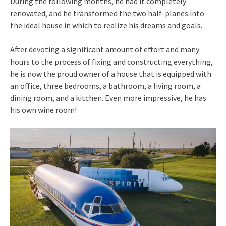
During the following months, he had it completely
renovated, and he transformed the two half-planes into
the ideal house in which to realize his dreams and goals.
After devoting a significant amount of effort and many
hours to the process of fixing and constructing everything,
he is now the proud owner of a house that is equipped with
an office, three bedrooms, a bathroom, a living room, a
dining room, and a kitchen. Even more impressive, he has
his own wine room!