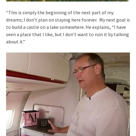
“This is simply the beginning of the next part of my
dreams; I don’t plan on staying here forever. My next goal is
to build a castle on a lake somewhere. He explains, “I have
seen a place that I like, but I don’t want to ruin it by talking
about it.”