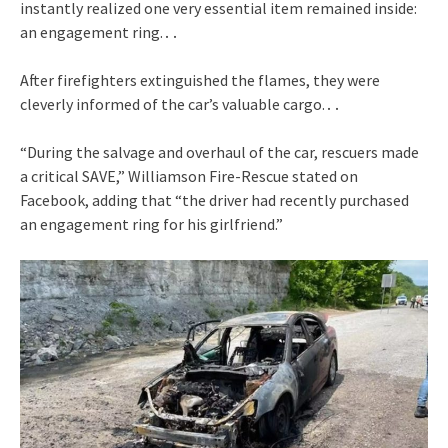
instantly realized one very essential item remained inside:
an engagement ring.․․
After firefighters extinguished the flames, they were
cleverly informed of the car’s valuable cargo.․․
“During the salvage and overhaul of the car, rescuers made
a critical SAVE,” Williamson Fire-Rescue stated on
Facebook, adding that “the driver had recently purchased
an engagement ring for his girlfriend.”