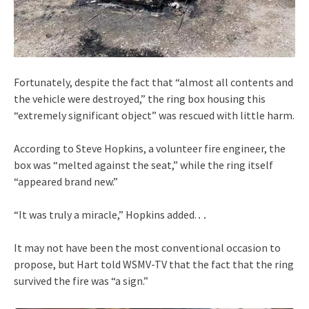
Fortunately, despite the fact that “almost all contents and
the vehicle were destroyed,” the ring box housing this
“extremely significant object” was rescued with little harm.
According to Steve Hopkins, a volunteer fire engineer, the
box was “melted against the seat,” while the ring itself
“appeared brand new.”
“It was truly a miracle,” Hopkins added.․․
It may not have been the most conventional occasion to
propose, but Hart told WSMV-TV that the fact that the ring
survived the fire was “a sign.”