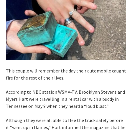
This couple will remember the day their automobile caught
fire for the rest of their lives.
According to NBC station WSMV-TV, Brooklynn Stevens and
Myers Hart were travelling in a rental car with a buddy in
Tennessee on May 9 when they heard a “loud blast.”
Although they were all able to flee the truck safely before
it “went up in flames,” Hart informed the magazine that he