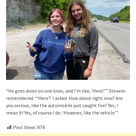
“He goes down on one knee, and I’m like, ‘Here?'” Stevens
remembered. “‘Here?’ I asked. How about right now? Are
you serious, like the automobile just caught fire? Yes, I
mean it! Yes, of course I do. ‘However, like the vehicle.'”
Post Views:
874