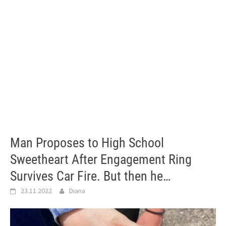
Man Proposes to High School
Sweetheart After Engagement Ring
Survives Car Fire. But then he…
23.11.2022
Diana