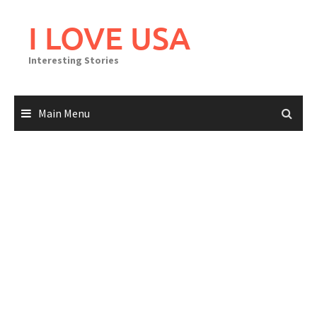
Skip
to
I LOVE USA
content
Interesting Stories
Main Menu