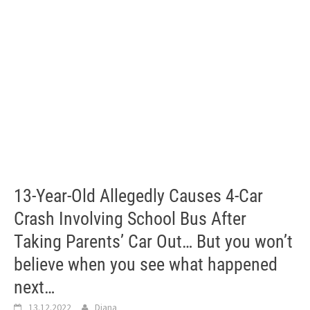
13-Year-Old Allegedly Causes 4-Car
Crash Involving School Bus After
Taking Parents’ Car Out… But you won’t
believe when you see what happened
next…
13.12.2022
Diana