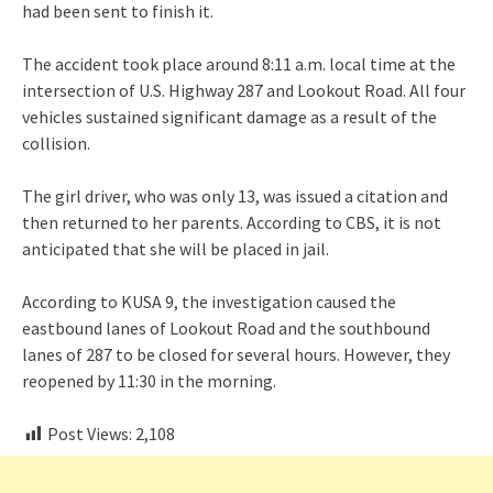
had been sent to finish it.
The accident took place around 8:11 a.m. local time at the
intersection of U.S. Highway 287 and Lookout Road. All four
vehicles sustained significant damage as a result of the
collision.
The girl driver, who was only 13, was issued a citation and
then returned to her parents. According to CBS, it is not
anticipated that she will be placed in jail.
According to KUSA 9, the investigation caused the
eastbound lanes of Lookout Road and the southbound
lanes of 287 to be closed for several hours. However, they
reopened by 11:30 in the morning.
Post Views:
2,108