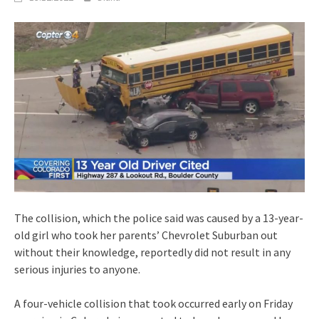
The collision, which the police said was caused by a 13-year-
old girl who took her parents’ Chevrolet Suburban out
without their knowledge, reportedly did not result in any
serious injuries to anyone.
A four-vehicle collision that took occurred early on Friday