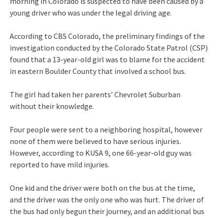
morning in Colorado is suspected to have been caused by a
young driver who was under the legal driving age.
According to CBS Colorado, the preliminary findings of the
investigation conducted by the Colorado State Patrol (CSP)
found that a 13-year-old girl was to blame for the accident
in eastern Boulder County that involved a school bus.
The girl had taken her parents’ Chevrolet Suburban
without their knowledge.
Four people were sent to a neighboring hospital, however
none of them were believed to have serious injuries.
However, according to KUSA 9, one 66-year-old guy was
reported to have mild injuries.
One kid and the driver were both on the bus at the time,
and the driver was the only one who was hurt. The driver of
the bus had only begun their journey, and an additional bus