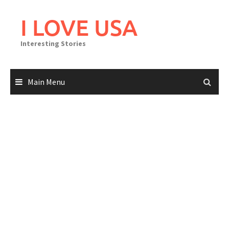
Skip
to
I LOVE USA
content
Interesting Stories
Main Menu