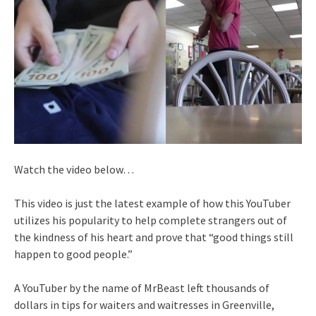
Watch the video below…
This video is just the latest example of how this YouTuber
utilizes his popularity to help complete strangers out of
the kindness of his heart and prove that “good things still
happen to good people.”
A YouTuber by the name of MrBeast left thousands of
dollars in tips for waiters and waitresses in Greenville,