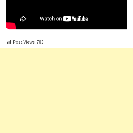
Post Views:
783