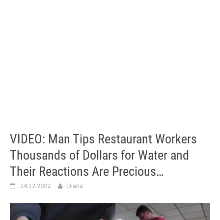
VIDEO: Man Tips Restaurant Workers
Thousands of Dollars for Water and
Their Reactions Are Precious…
24.12.2022
Diana