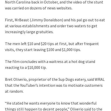
North Carolina back in October, and the video of the stunt
was carried on dozens of news websites.
First, MrBeast (Jimmy Donaldson) and his pal go out to eat
at various establishments and order two waters to get
increasingly large gratuities.
The men left $10 and $20 tips at first, but after frequent
visits, they start leaving $100 and $1,000 tips.
The film concludes with a waitress at a hot dog stand
reacting to a $10,000 tip.
Bret Oliverio, proprietor of the Sup Dogs eatery, said WRAL
that the YouTuber’s intention was to motivate customers
at random.
“He stated he wants everyone to know that wonderful
things still happen to decent people,” Oliverio said to the