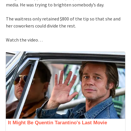
media. He was trying to brighten somebody’s day.
The waitress only retained $800 of the tip so that she and
her coworkers could divide the rest.
Watch the video…