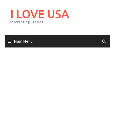
Skip
to
I LOVE USA
content
Interesting Stories
Main Menu