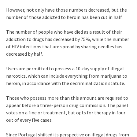
However, not only have those numbers decreased, but the
number of those addicted to heroin has been cut in half.
The number of people who have died as a result of their
addiction to drugs has decreased by 75%, while the number
of HIV infections that are spread by sharing needles has
decreased by half.
Users are permitted to possess a 10-day supply of illegal
narcotics, which can include everything from marijuana to
heroin, in accordance with the decriminalization statute.
Those who possess more than this amount are required to
appear before a three-person drug commission. The panel
votes on a fine or treatment, but opts for therapy in four
out of every five cases.
Since Portugal shifted its perspective on illegal drugs from