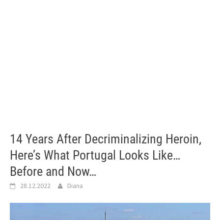
14 Years After Decriminalizing Heroin,
Here’s What Portugal Looks Like…
Before and Now…
28.12.2022
Diana