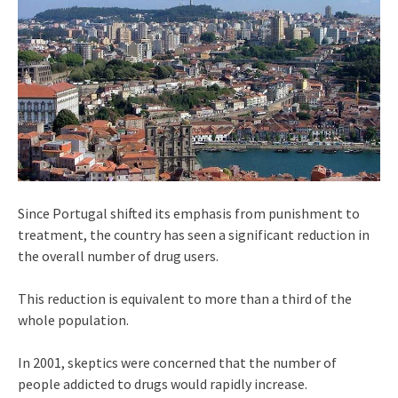
Since Portugal shifted its emphasis from punishment to
treatment, the country has seen a significant reduction in
the overall number of drug users.
This reduction is equivalent to more than a third of the
whole population.
In 2001, skeptics were concerned that the number of
people addicted to drugs would rapidly increase.