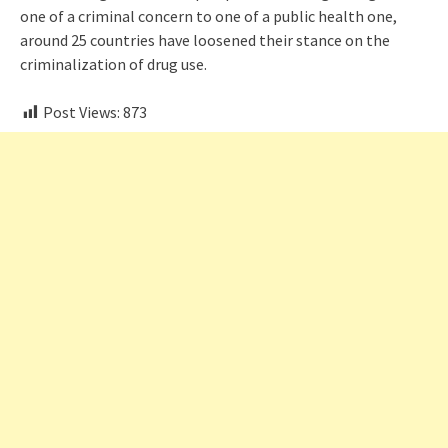
one of a criminal concern to one of a public health one,
around 25 countries have loosened their stance on the
criminalization of drug use.
Post Views:
873