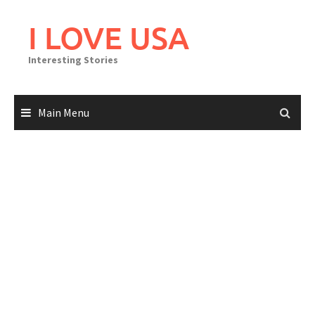
Skip
to
I LOVE USA
content
Interesting Stories
Main Menu