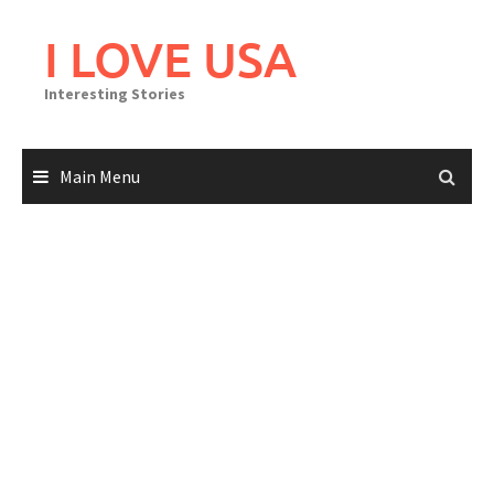
Skip
to
I LOVE USA
content
Interesting Stories
Main Menu