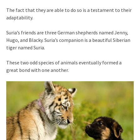
The fact that they are able to do so is a testament to their
adaptability.
Suria’s friends are three German shepherds named Jenny,
Hugo, and Blacky. Suria’s companion is a beautiful Siberian
tiger named Suria.
These two odd species of animals eventually formed a
great bond with one another.