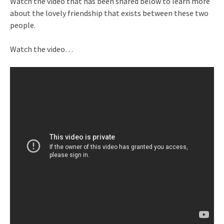
Watch the video that has been shared below to learn more
about the lovely friendship that exists between these two
people.
Watch the video…