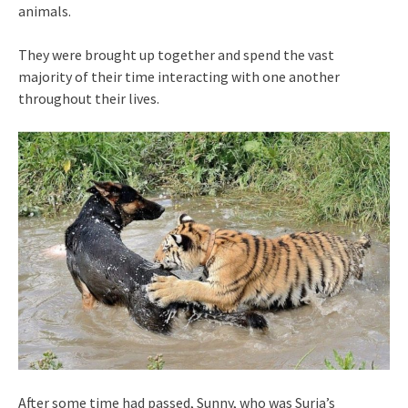
animals.
They were brought up together and spend the vast
majority of their time interacting with one another
throughout their lives.
After some time had passed, Sunny, who was Suria’s