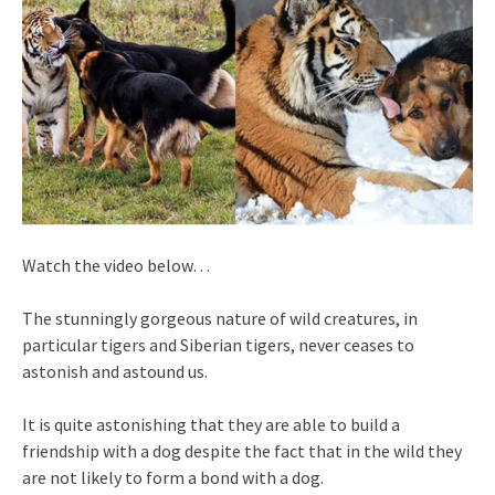
Watch the video below…
The stunningly gorgeous nature of wild creatures, in
particular tigers and Siberian tigers, never ceases to
astonish and astound us.
It is quite astonishing that they are able to build a
friendship with a dog despite the fact that in the wild they
are not likely to form a bond with a dog.