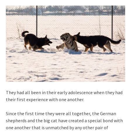
They had all been in their early adolescence when they had
their first experience with one another.
Since the first time they were all together, the German
shepherds and the big cat have created a special bond with
one another that is unmatched by any other pair of