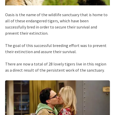
Oasis is the name of the wildlife sanctuary that is home to
all of these endangered tigers, which have been
successfully bred in order to secure their survival and
prevent their extinction.
The goal of this successful breeding effort was to prevent
their extinction and assure their survival.
There are now a total of 28 lovely tigers live in this region
as a direct result of the persistent work of the sanctuary.