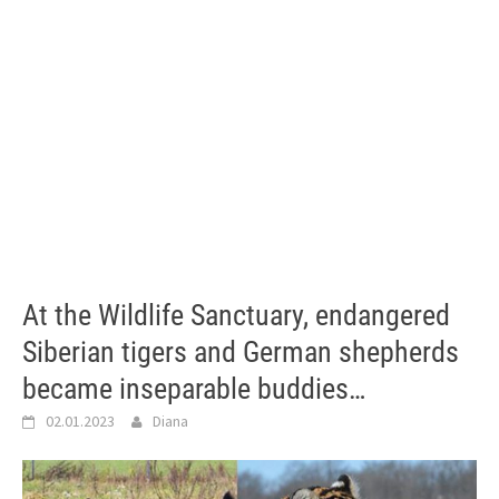
At the Wildlife Sanctuary, endangered
Siberian tigers and German shepherds
became inseparable buddies…
02.01.2023
Diana