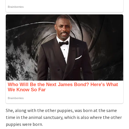
She, along with the other puppies, was born at the same
time in the animal sanctuary, which is also where the other
puppies were born.