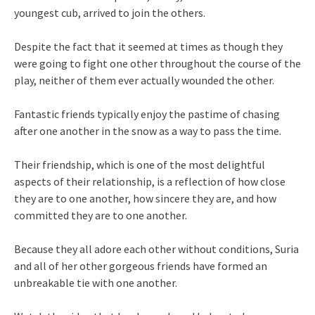
youngest cub, arrived to join the others.
Despite the fact that it seemed at times as though they
were going to fight one other throughout the course of the
play, neither of them ever actually wounded the other.
Fantastic friends typically enjoy the pastime of chasing
after one another in the snow as a way to pass the time.
Their friendship, which is one of the most delightful
aspects of their relationship, is a reflection of how close
they are to one another, how sincere they are, and how
committed they are to one another.
Because they all adore each other without conditions, Suria
and all of her other gorgeous friends have formed an
unbreakable tie with one another.