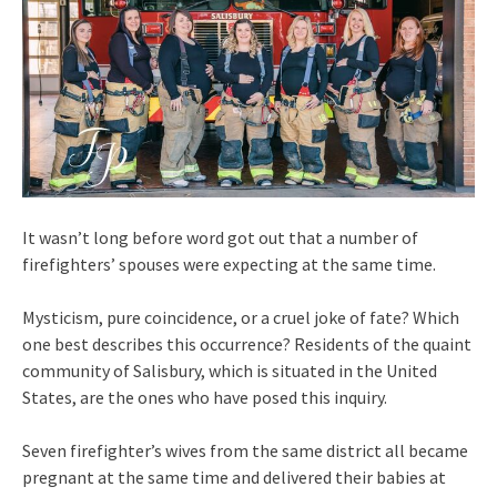
It wasn’t long before word got out that a number of
firefighters’ spouses were expecting at the same time.
Mysticism, pure coincidence, or a cruel joke of fate? Which
one best describes this occurrence? Residents of the quaint
community of Salisbury, which is situated in the United
States, are the ones who have posed this inquiry.
Seven firefighter’s wives from the same district all became
pregnant at the same time and delivered their babies at