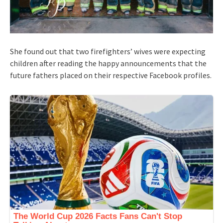
She found out that two firefighters’ wives were expecting
children after reading the happy announcements that the
future fathers placed on their respective Facebook profiles.