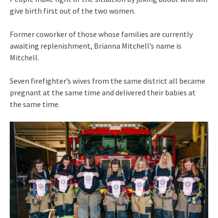
give birth first out of the two women.
Former coworker of those whose families are currently
awaiting replenishment, Brianna Mitchell’s name is
Mitchell.
Seven firefighter’s wives from the same district all became
pregnant at the same time and delivered their babies at
the same time.