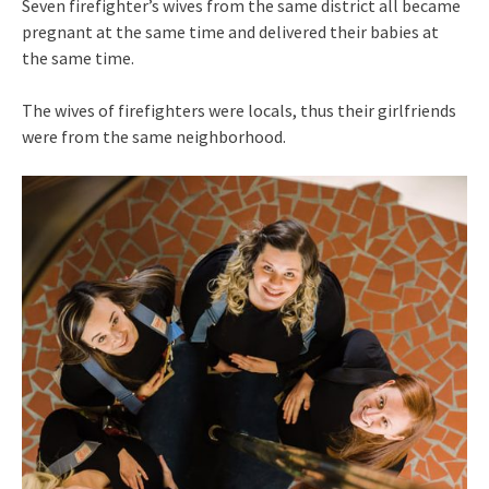
Seven firefighter’s wives from the same district all became
pregnant at the same time and delivered their babies at
the same time.
The wives of firefighters were locals, thus their girlfriends
were from the same neighborhood.