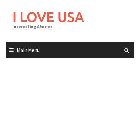
Skip
to
I LOVE USA
content
Interesting Stories
Main Menu