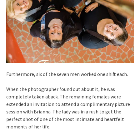
Furthermore, six of the seven men worked one shift each.
When the photographer found out about it, he was
completely taken aback. The remaining females were
extended an invitation to attend a complimentary picture
session with Brianna. The lady was in a rush to get the
perfect shot of one of the most intimate and heartfelt
moments of her life.