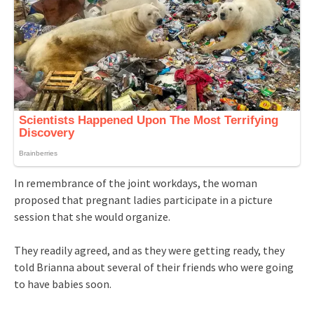
In remembrance of the joint workdays, the woman
proposed that pregnant ladies participate in a picture
session that she would organize.
They readily agreed, and as they were getting ready, they
told Brianna about several of their friends who were going
to have babies soon.