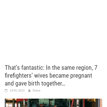
That’s fantastic: In the same region, 7
firefighters’ wives became pregnant
and gave birth together…
10.01.2023
Diana