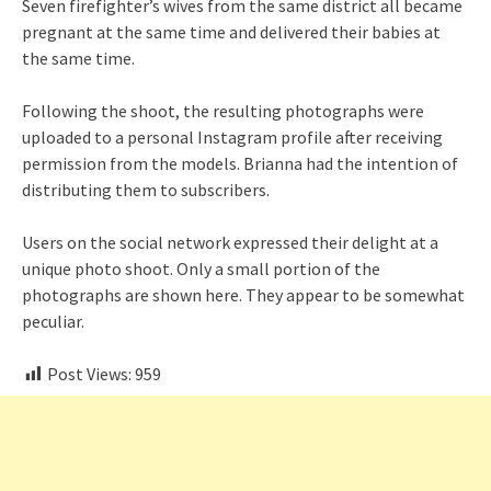
Seven firefighter’s wives from the same district all became
pregnant at the same time and delivered their babies at
the same time.
Following the shoot, the resulting photographs were
uploaded to a personal Instagram profile after receiving
permission from the models. Brianna had the intention of
distributing them to subscribers.
Users on the social network expressed their delight at a
unique photo shoot. Only a small portion of the
photographs are shown here. They appear to be somewhat
peculiar.
Post Views:
959