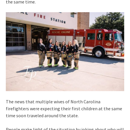
the same time.
The news that multiple wives of North Carolina
firefighters were expecting their first children at the same
time soon traveled around the state.
People make light of the situation by joking about who will