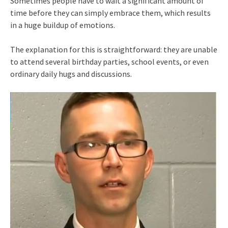
Sometimes people have to wait a significant amount of
time before they can simply embrace them, which results
in a huge buildup of emotions.
The explanation for this is straightforward: they are unable
to attend several birthday parties, school events, or even
ordinary daily hugs and discussions.