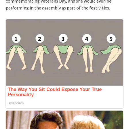
commemorating Veterans Day, and she would even be
performing in the assembly as part of the festivities.