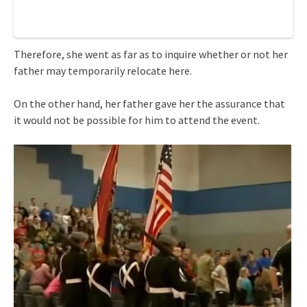
Therefore, she went as far as to inquire whether or not her
father may temporarily relocate here.
On the other hand, her father gave her the assurance that
it would not be possible for him to attend the event.