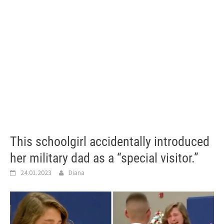
This schoolgirl accidentally introduced
her military dad as a “special visitor.”
24.01.2023
Diana