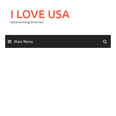
Skip
to
I LOVE USA
content
Interesting Stories
Main Menu