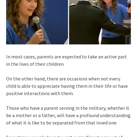
In most cases, parents are expected to take an active part
in the lives of their children.
On the other hand, there are occasions when not every
child is able to appreciate having them in their life or have
positive interactions with them.
Those who have a parent serving in the military, whether it
be a mother or a father, will have a profound understanding
of what it is like to be separated from that loved one.