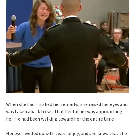
When she had finished her remarks, she raised her eyes and
was taken aback to see that her father was approaching
her. He had been walking toward her the entire time.
Her eyes welled up with tears of joy, and she knew that she