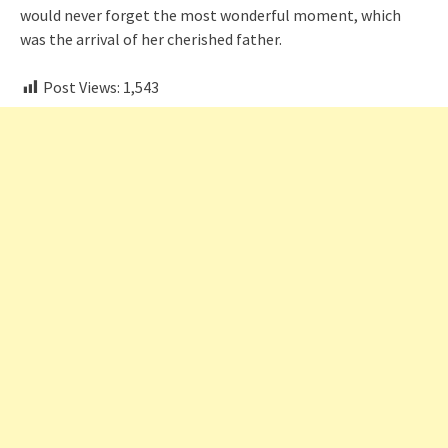
would never forget the most wonderful moment, which
was the arrival of her cherished father.
Post Views:
1,543