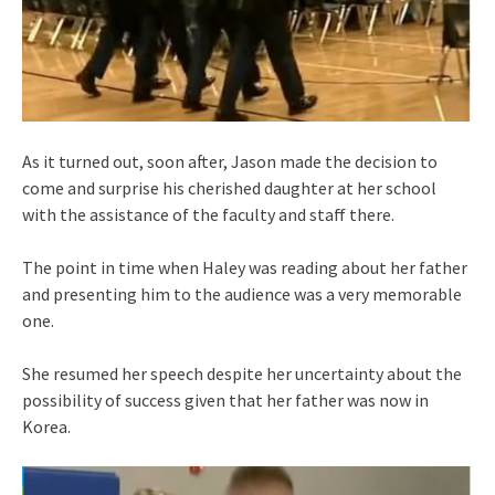
As it turned out, soon after, Jason made the decision to
come and surprise his cherished daughter at her school
with the assistance of the faculty and staff there.
The point in time when Haley was reading about her father
and presenting him to the audience was a very memorable
one.
She resumed her speech despite her uncertainty about the
possibility of success given that her father was now in
Korea.