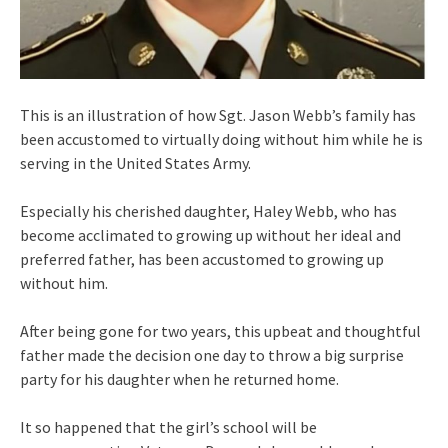
This is an illustration of how Sgt. Jason Webb’s family has
been accustomed to virtually doing without him while he is
serving in the United States Army.
Especially his cherished daughter, Haley Webb, who has
become acclimated to growing up without her ideal and
preferred father, has been accustomed to growing up
without him.
After being gone for two years, this upbeat and thoughtful
father made the decision one day to throw a big surprise
party for his daughter when he returned home.
It so happened that the girl’s school will be