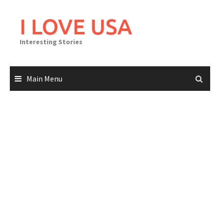
Skip
to
I LOVE USA
content
Interesting Stories
Main Menu