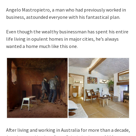
Angelo Mastropietro, a man who had previously worked in
business, astounded everyone with his fantastical plan.
Even though the wealthy businessman has spent his entire
life living in opulent homes in major cities, he’s always
wanted a home much like this one.
After living and working in Australia for more than a decade,