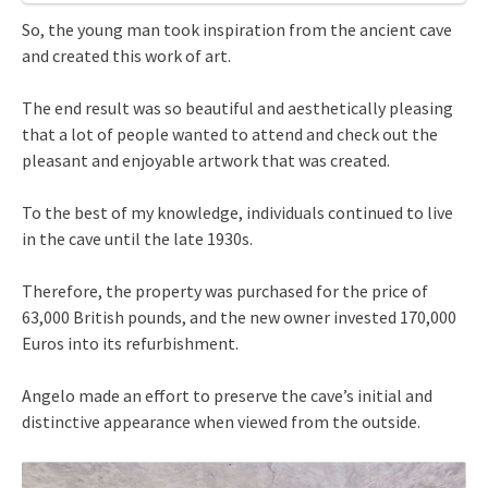
So, the young man took inspiration from the ancient cave
and created this work of art.
The end result was so beautiful and aesthetically pleasing
that a lot of people wanted to attend and check out the
pleasant and enjoyable artwork that was created.
To the best of my knowledge, individuals continued to live
in the cave until the late 1930s.
Therefore, the property was purchased for the price of
63,000 British pounds, and the new owner invested 170,000
Euros into its refurbishment.
Angelo made an effort to preserve the cave’s initial and
distinctive appearance when viewed from the outside.