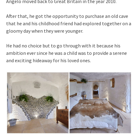
Angelo moved back to Great Britain in the year 2010.
After that, he got the opportunity to purchase an old cave
that he and his childhood friend had explored together on a
gloomy day when they were younger.
He had no choice but to go through with it because his
ambition ever since he was a child was to provide a serene
and exciting hideaway for his loved ones.