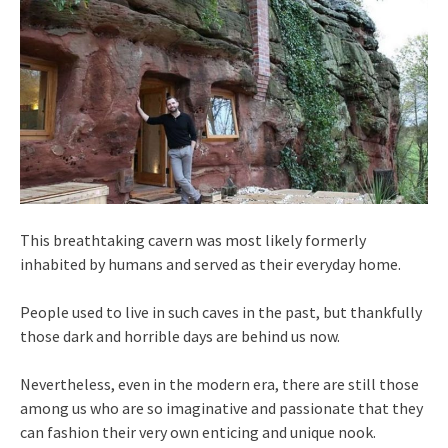
This breathtaking cavern was most likely formerly
inhabited by humans and served as their everyday home.
People used to live in such caves in the past, but thankfully
those dark and horrible days are behind us now.
Nevertheless, even in the modern era, there are still those
among us who are so imaginative and passionate that they
can fashion their very own enticing and unique nook.