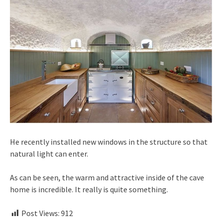
He recently installed new windows in the structure so that
natural light can enter.
As can be seen, the warm and attractive inside of the cave
home is incredible. It really is quite something.
Post Views:
912