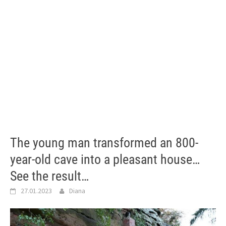
The young man transformed an 800-
year-old cave into a pleasant house…
See the result…
27.01.2023
Diana