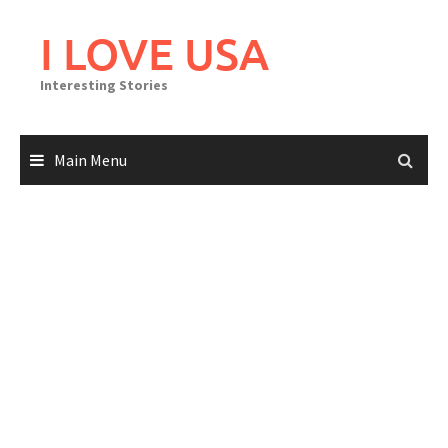
Skip
to
I LOVE USA
content
Interesting Stories
Main Menu