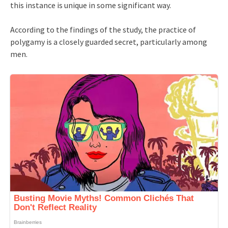
this instance is unique in some significant way.
According to the findings of the study, the practice of
polygamy is a closely guarded secret, particularly among
men.