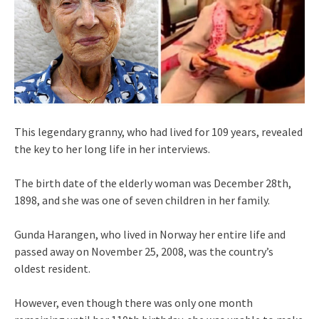
This legendary granny, who had lived for 109 years, revealed
the key to her long life in her interviews.
The birth date of the elderly woman was December 28th,
1898, and she was one of seven children in her family.
Gunda Harangen, who lived in Norway her entire life and
passed away on November 25, 2008, was the country’s
oldest resident.
However, even though there was only one month