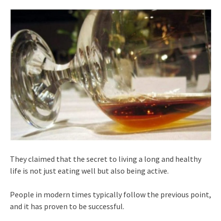
They claimed that the secret to living a long and healthy
life is not just eating well but also being active.
People in modern times typically follow the previous point,
and it has proven to be successful.