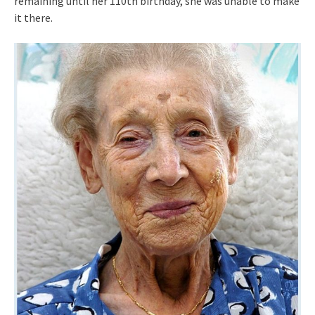
remaining until her 110th birthday, she was unable to make
it there.