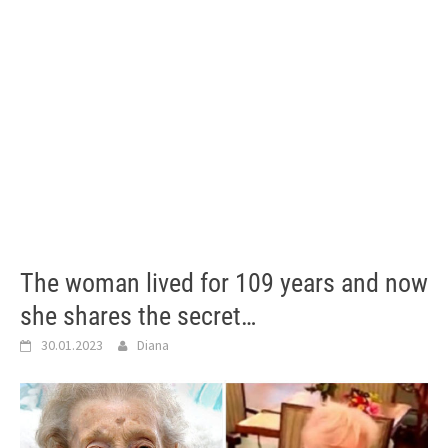
The woman lived for 109 years and now
she shares the secret…
30.01.2023
Diana