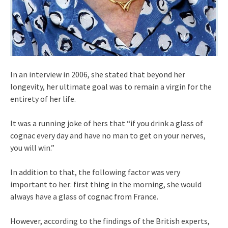
In an interview in 2006, she stated that beyond her
longevity, her ultimate goal was to remain a virgin for the
entirety of her life.
It was a running joke of hers that “if you drink a glass of
cognac every day and have no man to get on your nerves,
you will win.”
In addition to that, the following factor was very
important to her: first thing in the morning, she would
always have a glass of cognac from France.
However, according to the findings of the British experts,