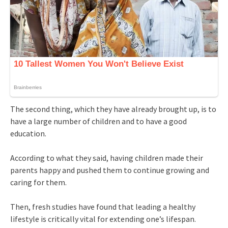
The second thing, which they have already brought up, is to
have a large number of children and to have a good
education.
According to what they said, having children made their
parents happy and pushed them to continue growing and
caring for them.
Then, fresh studies have found that leading a healthy
lifestyle is critically vital for extending one’s lifespan.