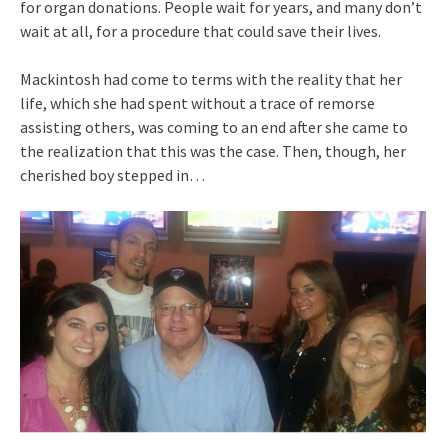
for organ donations. People wait for years, and many don’t
wait at all, for a procedure that could save their lives.
Mackintosh had come to terms with the reality that her
life, which she had spent without a trace of remorse
assisting others, was coming to an end after she came to
the realization that this was the case. Then, though, her
cherished boy stepped in…