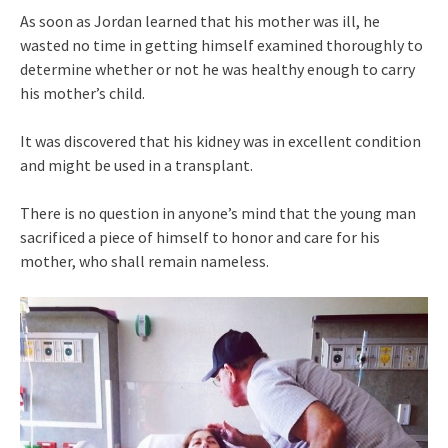
As soon as Jordan learned that his mother was ill, he
wasted no time in getting himself examined thoroughly to
determine whether or not he was healthy enough to carry
his mother’s child.
It was discovered that his kidney was in excellent condition
and might be used in a transplant.
There is no question in anyone’s mind that the young man
sacrificed a piece of himself to honor and care for his
mother, who shall remain nameless.