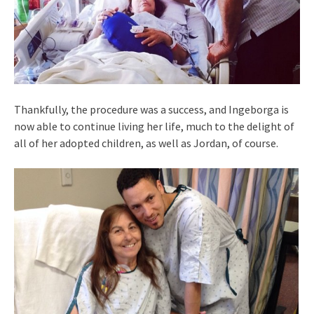
Thankfully, the procedure was a success, and Ingeborga is
now able to continue living her life, much to the delight of
all of her adopted children, as well as Jordan, of course.