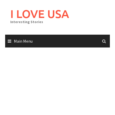
Skip
to
I LOVE USA
content
Interesting Stories
Main Menu