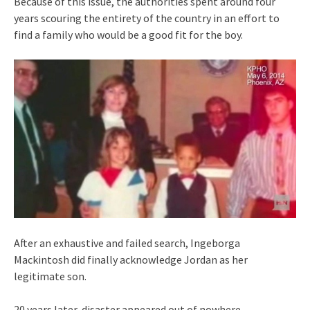
Because of this issue, the authorities spent around four
years scouring the entirety of the country in an effort to
find a family who would be a good fit for the boy.
After an exhaustive and failed search, Ingeborga
Mackintosh did finally acknowledge Jordan as her
legitimate son.
20 years later, disaster appeared out of nowhere…