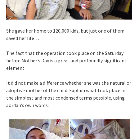
She gave her home to 120,000 kids, but just one of them
saved her life…
The fact that the operation took place on the Saturday
before Mother’s Day is a great and profoundly significant
element.
It did not make a difference whether she was the natural or
adoptive mother of the child. Explain what took place in
the simplest and most condensed terms possible, using
Jordan’s own words: