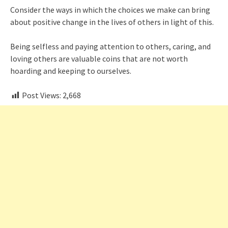
Consider the ways in which the choices we make can bring
about positive change in the lives of others in light of this.
Being selfless and paying attention to others, caring, and
loving others are valuable coins that are not worth
hoarding and keeping to ourselves.
Post Views:
2,668