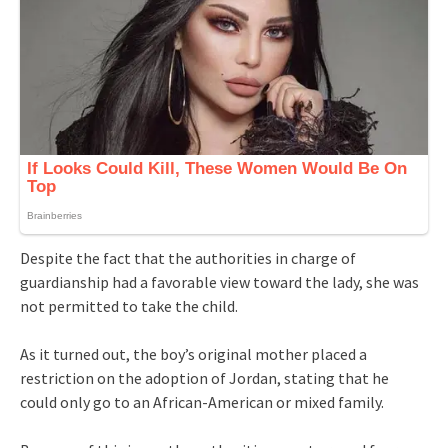
Despite the fact that the authorities in charge of
guardianship had a favorable view toward the lady, she was
not permitted to take the child.
As it turned out, the boy’s original mother placed a
restriction on the adoption of Jordan, stating that he
could only go to an African-American or mixed family.