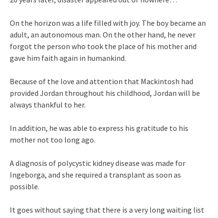
On the horizon was a life filled with joy. The boy became an
adult, an autonomous man. On the other hand, he never
forgot the person who took the place of his mother and
gave him faith again in humankind.
Because of the love and attention that Mackintosh had
provided Jordan throughout his childhood, Jordan will be
always thankful to her.
In addition, he was able to express his gratitude to his
mother not too long ago.
A diagnosis of polycystic kidney disease was made for
Ingeborga, and she required a transplant as soon as
possible.
It goes without saying that there is a very long waiting list