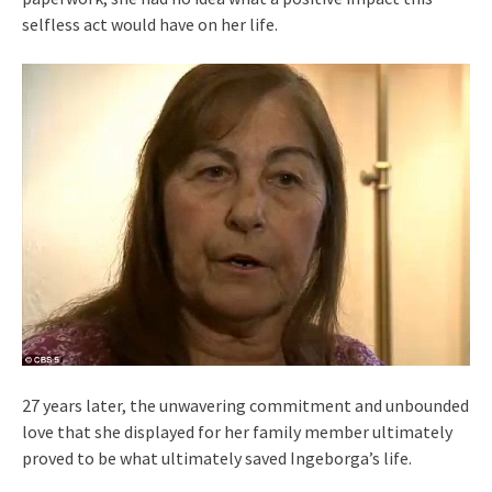
selfless act would have on her life.
27 years later, the unwavering commitment and unbounded
love that she displayed for her family member ultimately
proved to be what ultimately saved Ingeborga’s life.