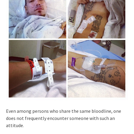
Even among persons who share the same bloodline, one
does not frequently encounter someone with such an
attitude.