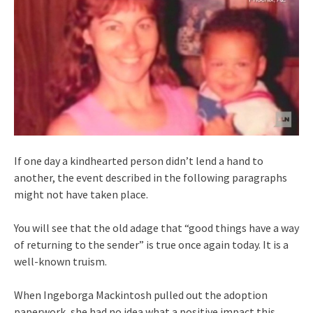
If one day a kindhearted person didn’t lend a hand to
another, the event described in the following paragraphs
might not have taken place.
You will see that the old adage that “good things have a way
of returning to the sender” is true once again today. It is a
well-known truism.
When Ingeborga Mackintosh pulled out the adoption
paperwork, she had no idea what a positive impact this