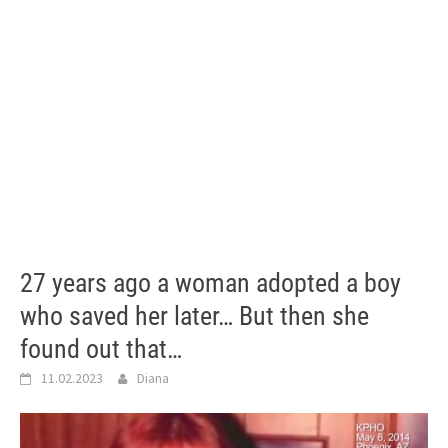
27 years ago a woman adopted a boy
who saved her later… But then she
found out that…
11.02.2023
Diana