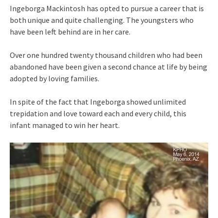
Ingeborga Mackintosh has opted to pursue a career that is
both unique and quite challenging. The youngsters who
have been left behind are in her care.
Over one hundred twenty thousand children who had been
abandoned have been given a second chance at life by being
adopted by loving families.
In spite of the fact that Ingeborga showed unlimited
trepidation and love toward each and every child, this
infant managed to win her heart.