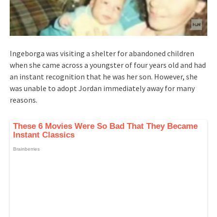
Ingeborga was visiting a shelter for abandoned children
when she came across a youngster of four years old and had
an instant recognition that he was her son. However, she
was unable to adopt Jordan immediately away for many
reasons.