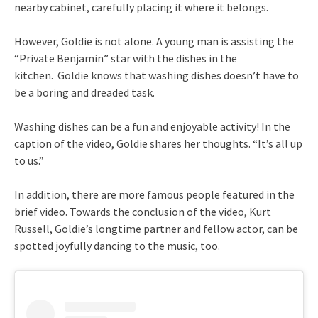
nearby cabinet, carefully placing it where it belongs.
However, Goldie is not alone. A young man is assisting the
“Private Benjamin” star with the dishes in the
kitchen. Goldie knows that washing dishes doesn’t have to
be a boring and dreaded task.
Washing dishes can be a fun and enjoyable activity! In the
caption of the video, Goldie shares her thoughts. “It’s all up
to us.”
In addition, there are more famous people featured in the
brief video. Towards the conclusion of the video, Kurt
Russell, Goldie’s longtime partner and fellow actor, can be
spotted joyfully dancing to the music, too.