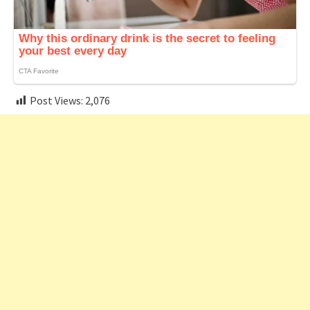
Post Views:
2,076