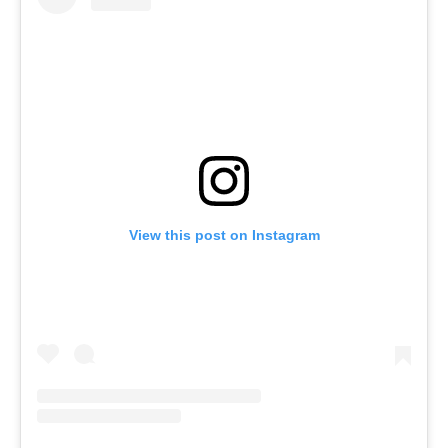
View this post on Instagram