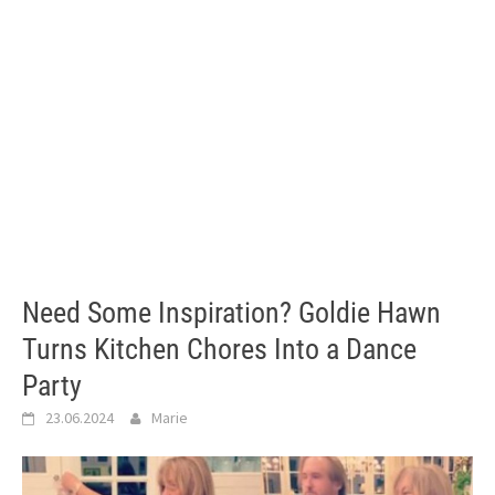
Need Some Inspiration? Goldie Hawn
Turns Kitchen Chores Into a Dance
Party
23.06.2024
Marie