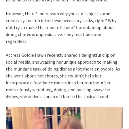
However, there’s no reason why you can’t inject some
creativity and fun into these necessary tasks, right? Why
not try to make the most of them? Complaining about
doing chores is unproductive. They must be done
regardless.
Actress Goldie Hawn recently shared a delightful clip on
social media, showcasing her unique approach to making
the mundane task of doing dishes a lot more enjoyable. As
she went about her chores, she couldn’t help but
incorporate a few dance moves into her routine. After
meticulously scrubbing, drying, and putting away the
dishes, she added a touch of flair to the task at hand.