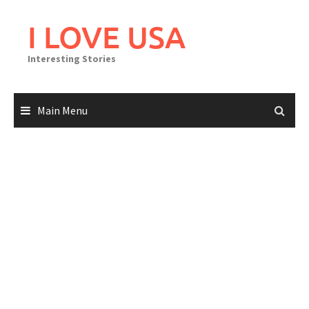
Skip
to
I LOVE USA
content
Interesting Stories
Main Menu