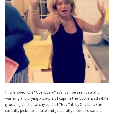
In the video, the “Overboard” star can be seen casually
washing and drying a couple of cups in the kitchen, all while
grooving to the catchy tune of “Hey Ya!” by Outkast. She
casually picks up a plate and gracefully moves towards a