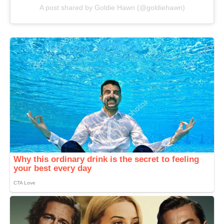
A post shared by Goldie Hawn (@goldiehawn)