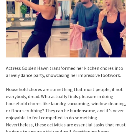
Actress Golden Hawn transformed her kitchen chores into
a lively dance party, showcasing her impressive footwork.
Household chores are something that most people, if not
everybody, dread. Who actually finds pleasure in doing
household chores like laundry, vacuuming, window cleaning,
or floor scrubbing? They can be burdensome, and it’s never
enjoyable to feel compelled to do something.
Nevertheless, these activities are essential tasks that must
be done to ensure a tidy and well-functioning home.