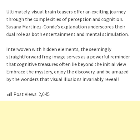
Ultimately, visual brain teasers offer an exciting journey
through the complexities of perception and cognition.
Susana Martinez-Conde’s explanation underscores their
dual role as both entertainment and mental stimulation.
Interwoven with hidden elements, the seemingly
straightforward frog image serves as a powerful reminder
that cognitive treasures often lie beyond the initial view.
Embrace the mystery, enjoy the discovery, and be amazed
by the wonders that visual illusions invariably reveal!
Post Views:
2,045