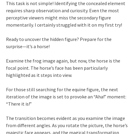
This task is not simple! Identifying the concealed element
requires sharp observation and curiosity. Even the most
perceptive viewers might miss the secondary figure
momentarily. I certainly struggled with it on my first try!
Ready to uncover the hidden figure? Prepare for the
surprise—it’s a horse!
Examine the frog image again, but now, the horse is the
focal point. The horse’s face has been particularly
highlighted as it steps into view.
For those still searching for the equine figure, the next
iteration of the image is set to provoke an “Aha!” moment:
“There it is!”
The transition becomes evident as you examine the image
from different angles. As you rotate the picture, the horse’s
majestic face appears, and the magical transformation