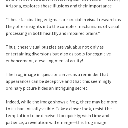
Arizona, explores these illusions and their importance:
“These fascinating enigmas are crucial in visual research as
they offer insights into the complex mechanisms of visual
processing in both healthy and impaired brains.”
Thus, these visual puzzles are valuable not only as
entertaining diversions but also as tools for cognitive
enhancement, elevating mental acuity!
The frog image in question serves as a reminder that
appearances can be deceptive and that this seemingly
ordinary picture hides an intriguing secret.
Indeed, while the image shows a frog, there may be more
to it than initially visible. Take a closer look, resist the
temptation to be deceived too quickly; with time and
patience, a revelation will emerge—this frog image