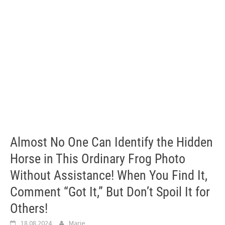
Almost No One Can Identify the Hidden
Horse in This Ordinary Frog Photo
Without Assistance! When You Find It,
Comment “Got It,” But Don’t Spoil It for
Others!
18.08.2024
Marie