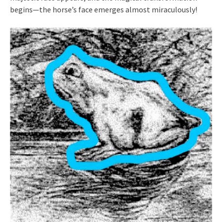
begins—the horse’s face emerges almost miraculously!