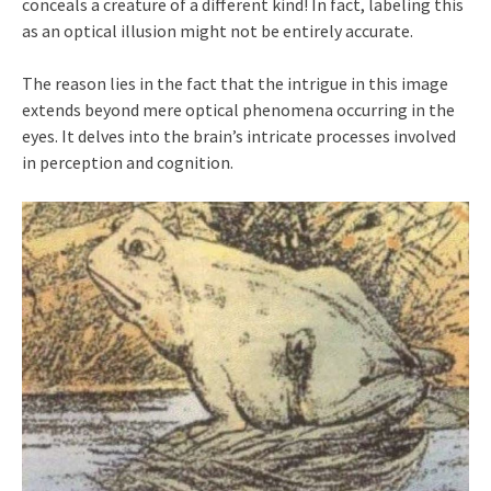
conceals a creature of a different kind! In fact, labeling this
as an optical illusion might not be entirely accurate.
The reason lies in the fact that the intrigue in this image
extends beyond mere optical phenomena occurring in the
eyes. It delves into the brain’s intricate processes involved
in perception and cognition.