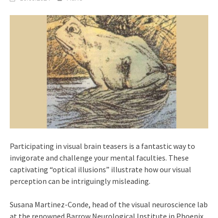
Participating in visual brain teasers is a fantastic way to
invigorate and challenge your mental faculties. These
captivating “optical illusions” illustrate how our visual
perception can be intriguingly misleading.
Susana Martinez-Conde, head of the visual neuroscience lab
at the renowned Barrow Neurological Institute in Phoenix,