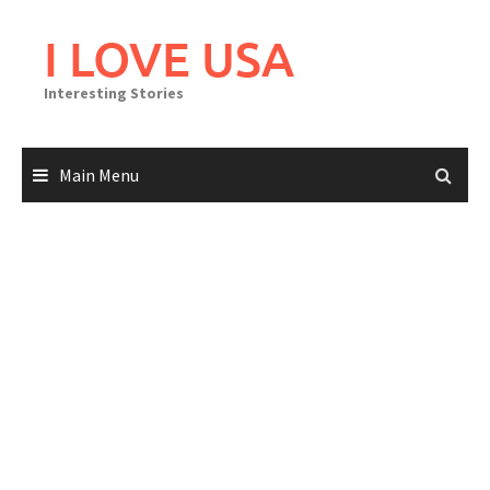
Skip
to
I LOVE USA
content
Interesting Stories
Main Menu