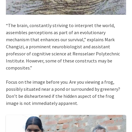
“The brain, constantly striving to interpret the world,
assembles perceptions as part of an evolutionary
mechanism that enhances our survival,” explains Mark
Changizi, a prominent neurobiologist and assistant
professor of cognitive science at Rensselaer Polytechnic
Institute. However, some of these constructs may be
composites.”
Focus on the image before you. Are you viewing a frog,
possibly situated near a pond or surrounded by greenery?
Don’t be disheartened if the hidden aspect of the frog
image is not immediately apparent.