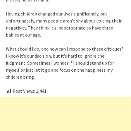
Having children changed our lives significantly, but
unfortunately, many people aren’t shy about voicing their
negativity. They think it’s inappropriate to have three
babies at our age.
What should I do, and how can I respond to these critiques?
I know it’s our decision, but it’s hard to ignore the
judgment. Sometimes I wonder if I should stand up for
myself or just let it go and focus on the happiness my
children bring.
Post Views:
1,441