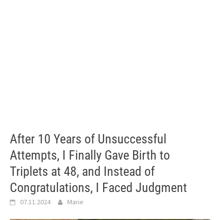
After 10 Years of Unsuccessful
Attempts, I Finally Gave Birth to
Triplets at 48, and Instead of
Congratulations, I Faced Judgment
07.11.2024
Marie