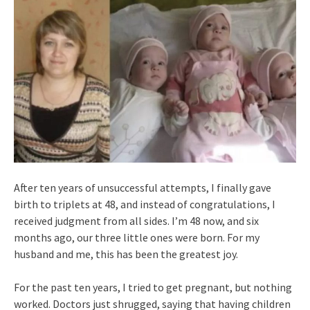
After ten years of unsuccessful attempts, I finally gave
birth to triplets at 48, and instead of congratulations, I
received judgment from all sides. I’m 48 now, and six
months ago, our three little ones were born. For my
husband and me, this has been the greatest joy.
For the past ten years, I tried to get pregnant, but nothing
worked. Doctors just shrugged, saying that having children