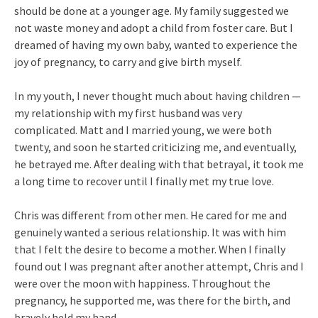
should be done at a younger age. My family suggested we
not waste money and adopt a child from foster care. But I
dreamed of having my own baby, wanted to experience the
joy of pregnancy, to carry and give birth myself.
In my youth, I never thought much about having children —
my relationship with my first husband was very
complicated. Matt and I married young, we were both
twenty, and soon he started criticizing me, and eventually,
he betrayed me. After dealing with that betrayal, it took me
a long time to recover until I finally met my true love.
Chris was different from other men. He cared for me and
genuinely wanted a serious relationship. It was with him
that I felt the desire to become a mother. When I finally
found out I was pregnant after another attempt, Chris and I
were over the moon with happiness. Throughout the
pregnancy, he supported me, was there for the birth, and
bravely held my hand.