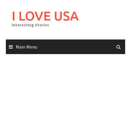
Skip
to
I LOVE USA
content
Interesting Stories
Main Menu