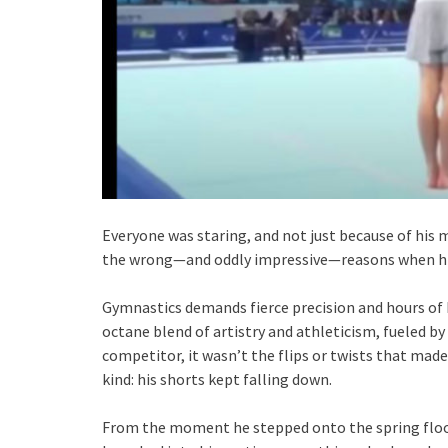
Everyone was staring, and not just because of his 
the wrong—and oddly impressive—reasons when his 
Gymnastics demands fierce precision and hours of br
octane blend of artistry and athleticism, fueled by
competitor, it wasn’t the flips or twists that made
kind: his shorts kept falling down.
From the moment he stepped onto the spring floor, i