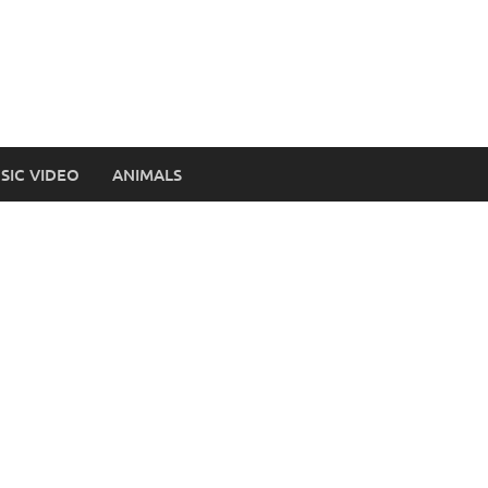
SIC VIDEO
ANIMALS