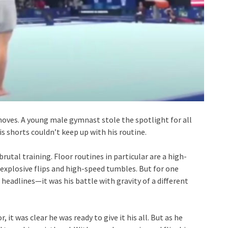
moves. A young male gymnast stole the spotlight for all
shorts couldn’t keep up with his routine.
utal training. Floor routines in particular are a high-
 explosive flips and high-speed tumbles. But for one
 headlines—it was his battle with gravity of a different
t was clear he was ready to give it his all. But as he