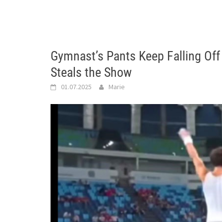
Gymnast’s Pants Keep Falling Off
Steals the Show
01.07.2025
Marie