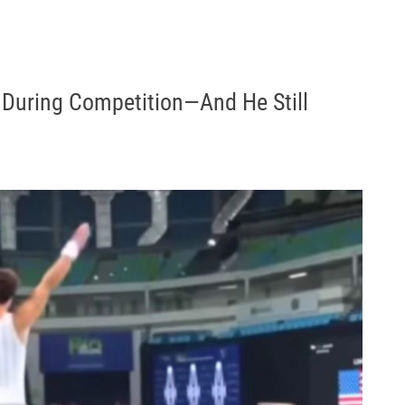
 During Competition—And He Still