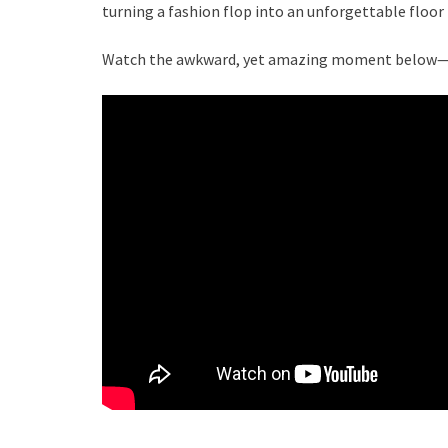
turning a fashion flop into an unforgettable floor 
Watch the awkward, yet amazing moment below—a