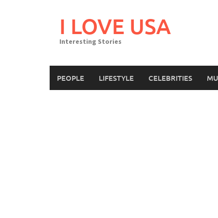
Skip
to
I LOVE USA
content
Interesting Stories
PEOPLE
LIFESTYLE
CELEBRITIES
MU