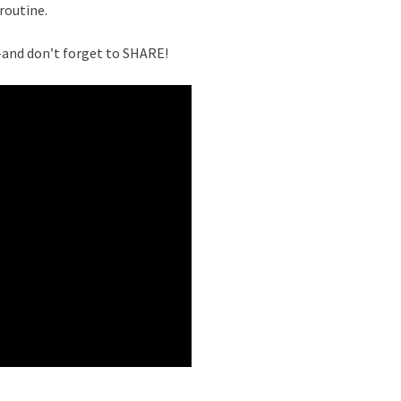
routine.
nd don’t forget to SHARE!