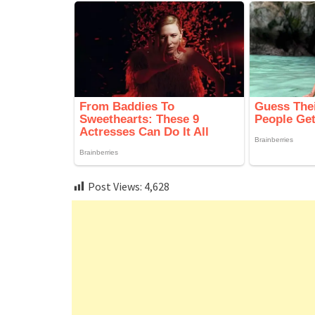
Post Views:
4,628