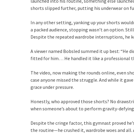
launched into his routine, something else launched 
shorts slipped further, putting his underwear on ful
In any other setting, yanking up your shorts wouldn
a packed audience, stopping wasn’t an option. Stil
Despite the repeated wardrobe interruptions, he ke
A viewer named Bobsled summed it up best: “He did 
fitted for him… He handled it like a professional 
The video, now making the rounds online, even s
case anyone missed the struggle. And while it gave
grace under pressure.
Honestly, who approved those shorts? No drawstrin
when someone’s about to perform gravity-defying
Despite the cringe factor, this gymnast proved he’
the routine—he crushed it, wardrobe woes and all. 