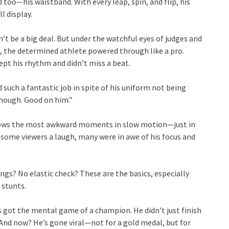
too—his waistband. With every leap, spin, and flip, his
l display.
’t be a big deal. But under the watchful eyes of judges and
l, the determined athlete powered through like a pro.
pt his rhythm and didn’t miss a beat.
such a fantastic job in spite of his uniform not being
though. Good on him.”
hows the most awkward moments in slow motion—just in
 some viewers a laugh, many were in awe of his focus and
gs? No elastic check? These are the basics, especially
 stunts.
s got the mental game of a champion. He didn’t just finish
And now? He’s gone viral—not for a gold medal, but for