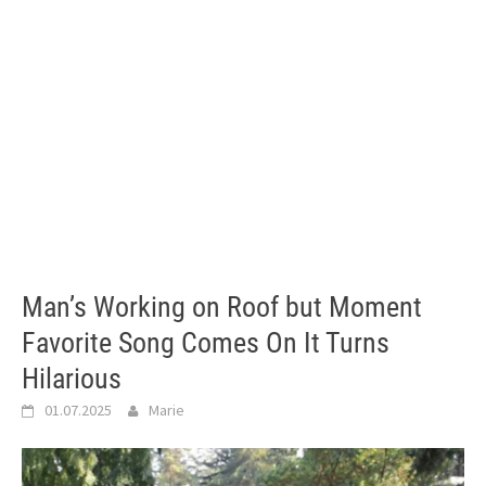
Man’s Working on Roof but Moment
Favorite Song Comes On It Turns
Hilarious
01.07.2025
Marie