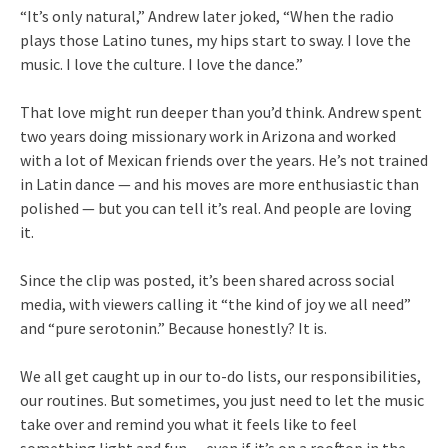
“It’s only natural,” Andrew later joked, “When the radio
plays those Latino tunes, my hips start to sway. I love the
music. I love the culture. I love the dance.”
That love might run deeper than you’d think. Andrew spent
two years doing missionary work in Arizona and worked
with a lot of Mexican friends over the years. He’s not trained
in Latin dance — and his moves are more enthusiastic than
polished — but you can tell it’s real. And people are loving
it.
Since the clip was posted, it’s been shared across social
media, with viewers calling it “the kind of joy we all need”
and “pure serotonin.” Because honestly? It is.
We all get caught up in our to-do lists, our responsibilities,
our routines. But sometimes, you just need to let the music
take over and remind you what it feels like to feel
something light and fun — even if it’s on a rooftop in the