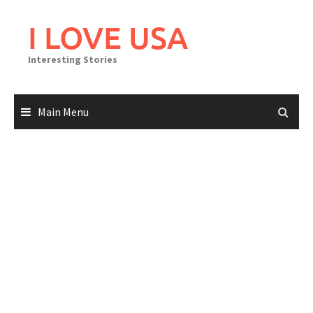
Skip
to
I LOVE USA
content
Interesting Stories
Main Menu