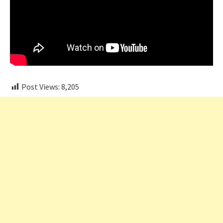
Post Views:
8,205