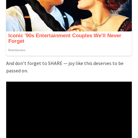
And don’t forget to SHARE — joy like this deserves to be
passed on.