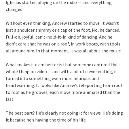
Iglesias started playing on the radio — and everything
changed.
Without even thinking, Andrew started to move. It wasn’t
just a shoulder shimmy or a tap of the foot. No, he danced.
Full-on, joyful, can’t-hold-it-in kind of dancing. And he
didn’t care that he was on a roof, in work boots, with tools
all around him. In that moment, it was all about the music.
What makes it even better is that someone captured the
whole thing on video — and with a bit of clever editing, it
turned into something even more hilarious and
heartwarming. It looks like Andrew’s teleporting from roof
to roof as he grooves, each move more animated than the
last.
The best part? He’s clearly not doing it for views. He’s doing
it because he’s having the time of his life.