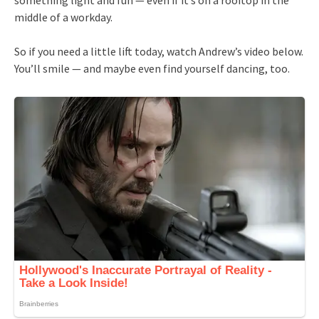
middle of a workday.
So if you need a little lift today, watch Andrew’s video below.
You’ll smile — and maybe even find yourself dancing, too.