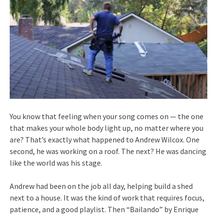
You know that feeling when your song comes on — the one
that makes your whole body light up, no matter where you
are? That’s exactly what happened to Andrew Wilcox. One
second, he was working on a roof. The next? He was dancing
like the world was his stage.
Andrew had been on the job all day, helping build a shed
next to a house. It was the kind of work that requires focus,
patience, and a good playlist. Then “Bailando” by Enrique