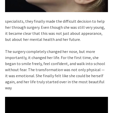
specialists, they finally made the difficult decision to help
her through surgery. Even though she was still very young,
it became clear that this was not just about appearance,
but about her mental health and her future.
The surgery completely changed her nose, but more
importantly, it changed her life. For the first time, she
began to smile freely, feel confident, and walk into school
without fear. The transformation was not only physical —
it was emotional. She finally felt like she could be herself
again, and her life truly started over in the most beautiful
way.