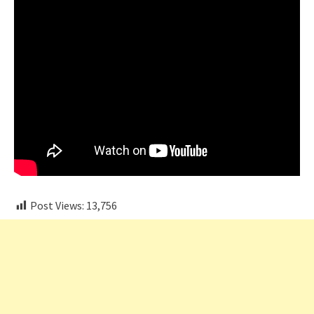
Post Views:
13,756