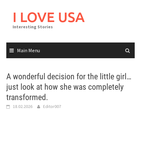
Skip
to
I LOVE USA
content
Interesting Stories
Main Menu
A wonderful decision for the little girl…
just look at how she was completely
transformed.
18.02.2026
Editor007