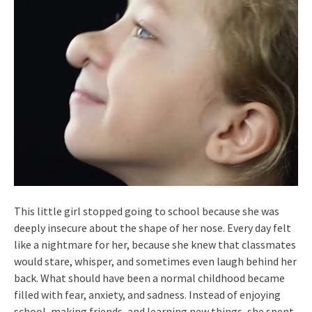
This little girl stopped going to school because she was
deeply insecure about the shape of her nose. Every day felt
like a nightmare for her, because she knew that classmates
would stare, whisper, and sometimes even laugh behind her
back. What should have been a normal childhood became
filled with fear, anxiety, and sadness. Instead of enjoying
school, making friends, and learning new things, she spent