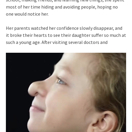
most of her time hiding and avoiding people, hoping no
one would notice her.
Her parents watched her confidence slowly disappear, and
it broke their hearts to see their daughter suffer so much at
such a young age. After visiting several doctors and