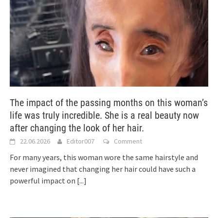
The impact of the passing months on this woman’s
life was truly incredible. She is a real beauty now
after changing the look of her hair.
22.06.2026
Editor007
Comment
For many years, this woman wore the same hairstyle and
never imagined that changing her hair could have such a
powerful impact on
[...]