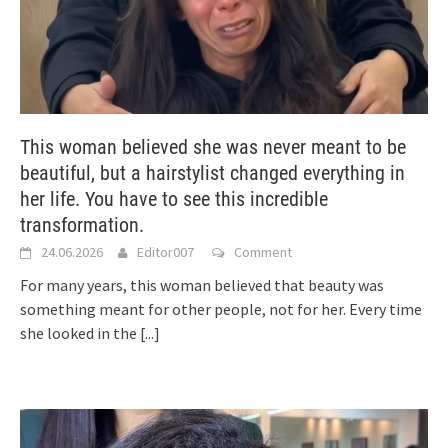
This woman believed she was never meant to be
beautiful, but a hairstylist changed everything in
her life. You have to see this incredible
transformation.
24.06.2026
Editor007
Comment
For many years, this woman believed that beauty was
something meant for other people, not for her. Every time
she looked in the
[...]