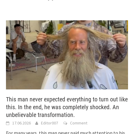
This man never expected everything to turn out like
this. In the end, he was completely shocked. An
unbelievable transformation.
17.06.2026
Editor007
Comment
For many years, this man never paid much attention to his