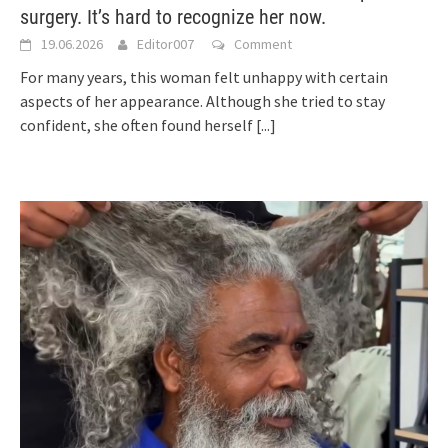
surgery. It’s hard to recognize her now.
19.06.2026
Editor007
Comment
For many years, this woman felt unhappy with certain
aspects of her appearance. Although she tried to stay
confident, she often found herself
[...]