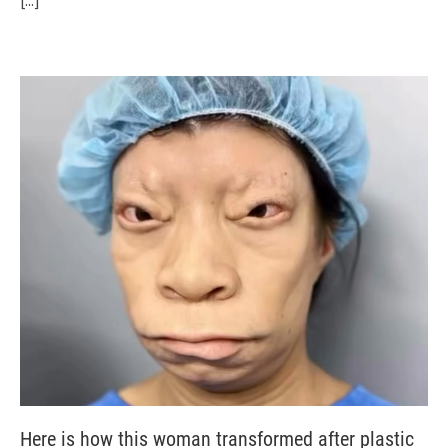
[...]
Here is how this woman transformed after plastic