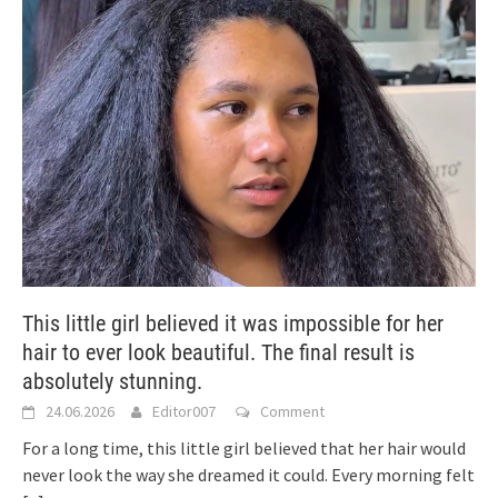
This little girl believed it was impossible for her
hair to ever look beautiful. The final result is
absolutely stunning.
24.06.2026
Editor007
Comment
For a long time, this little girl believed that her hair would
never look the way she dreamed it could. Every morning felt