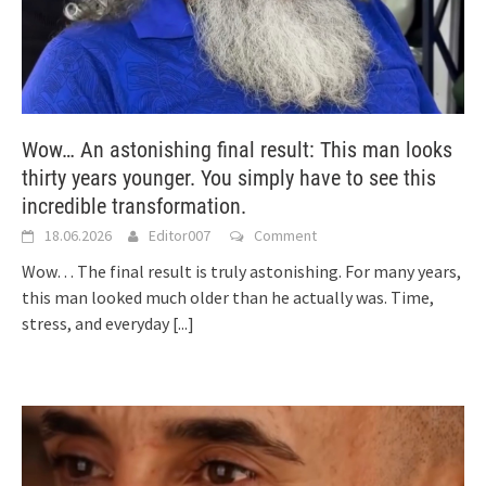
Wow… An astonishing final result: This man looks
thirty years younger. You simply have to see this
incredible transformation.
18.06.2026
Editor007
Comment
Wow… The final result is truly astonishing. For many years,
this man looked much older than he actually was. Time,
stress, and everyday
[...]