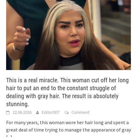
This is a real miracle. This woman cut off her long
hair to put an end to the constant struggle of
dealing with gray hair. The result is absolutely
stunning.
22.06.2026
Editor007
Comment
For many years, this woman wore her hair long and spent a
great deal of time trying to manage the appearance of gray