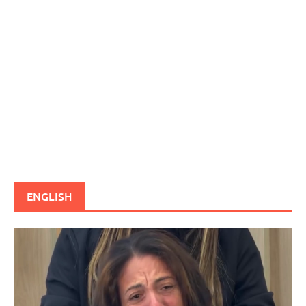
ENGLISH