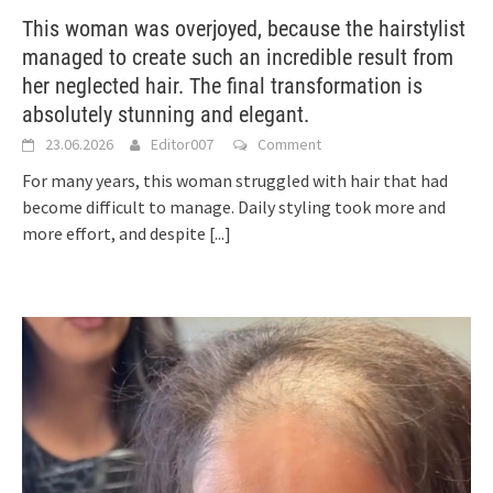
This woman was overjoyed, because the hairstylist
managed to create such an incredible result from
her neglected hair. The final transformation is
absolutely stunning and elegant.
23.06.2026
Editor007
Comment
For many years, this woman struggled with hair that had
become difficult to manage. Daily styling took more and
more effort, and despite
[...]