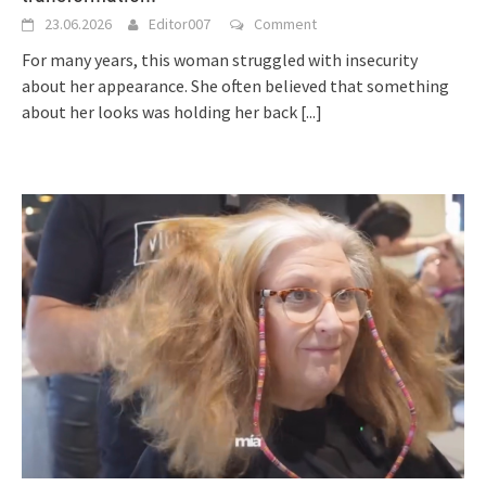
23.06.2026
Editor007
Comment
For many years, this woman struggled with insecurity
about her appearance. She often believed that something
about her looks was holding her back
[...]