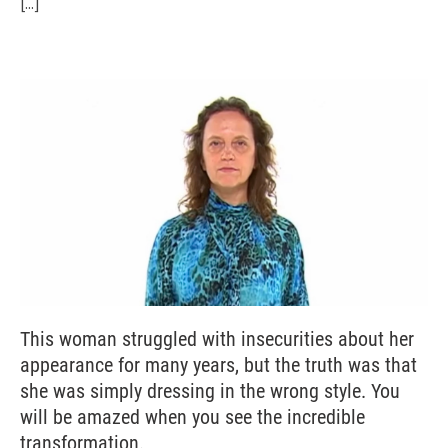
[...]
This woman struggled with insecurities about her
appearance for many years, but the truth was that
she was simply dressing in the wrong style. You
will be amazed when you see the incredible
transformation.