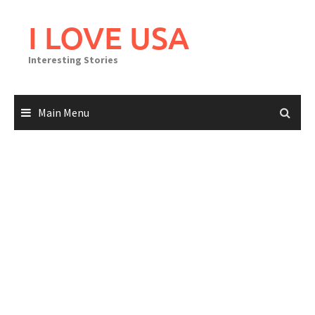
Skip
to
I LOVE USA
content
Interesting Stories
Main Menu