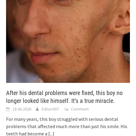
After his dental problems were fixed, this boy no
longer looked like himself. It’s a true miracle.
18.06.2026
Editor007
Comment
For many years, this boy struggled with serious dental
problems that affected much more than just his smile. His
teeth had become a
[...]