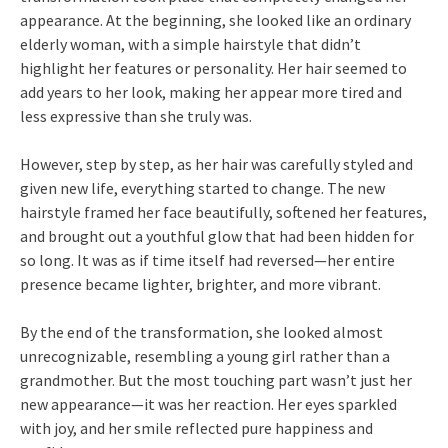
appearance. At the beginning, she looked like an ordinary
elderly woman, with a simple hairstyle that didn’t
highlight her features or personality. Her hair seemed to
add years to her look, making her appear more tired and
less expressive than she truly was.
However, step by step, as her hair was carefully styled and
given new life, everything started to change. The new
hairstyle framed her face beautifully, softened her features,
and brought out a youthful glow that had been hidden for
so long. It was as if time itself had reversed—her entire
presence became lighter, brighter, and more vibrant.
By the end of the transformation, she looked almost
unrecognizable, resembling a young girl rather than a
grandmother. But the most touching part wasn’t just her
new appearance—it was her reaction. Her eyes sparkled
with joy, and her smile reflected pure happiness and