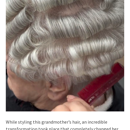
While styling this grandmother’s hair, an incredible
transformation took place that completely changed her