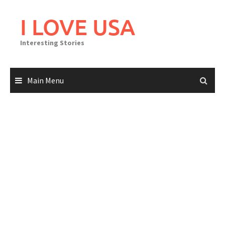
Skip
to
I LOVE USA
content
Interesting Stories
Main Menu