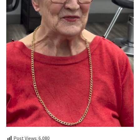
Post Views:
6,080