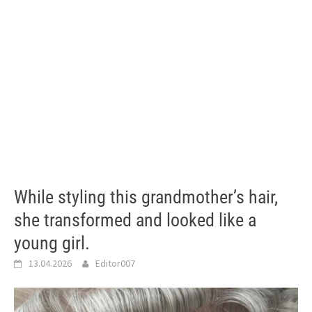
While styling this grandmother’s hair,
she transformed and looked like a
young girl.
13.04.2026
Editor007