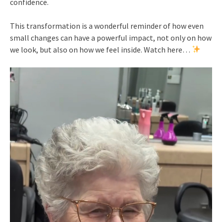
confidence.
This transformation is a wonderful reminder of how even
small changes can have a powerful impact, not only on how
we look, but also on how we feel inside. Watch here…