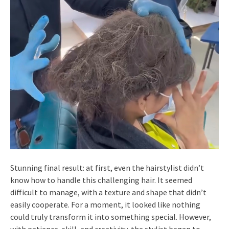
Stunning final result: at first, even the hairstylist didn’t
know how to handle this challenging hair. It seemed
difficult to manage, with a texture and shape that didn’t
easily cooperate. For a moment, it looked like nothing
could truly transform it into something special. However,
with patience, skill, and creativity, the stylist began to