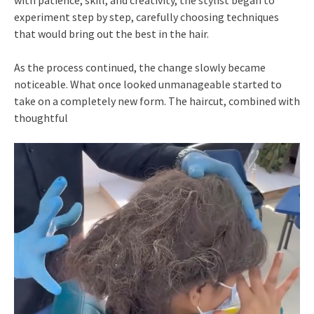
experiment step by step, carefully choosing techniques
that would bring out the best in the hair.
As the process continued, the change slowly became
noticeable. What once looked unmanageable started to
take on a completely new form. The haircut, combined with
thoughtful