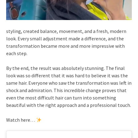
styling, created balance, movement, and a fresh, modern
look. Every small adjustment made a difference, and the
transformation became more and more impressive with
each step.
By the end, the result was absolutely stunning. The final
look was so different that it was hard to believe it was the
same hair. Everyone who saw the transformation was left in
shock and admiration. This incredible change proves that
even the most difficult hair can turn into something
beautiful with the right approach and a professional touch.
Watch here…