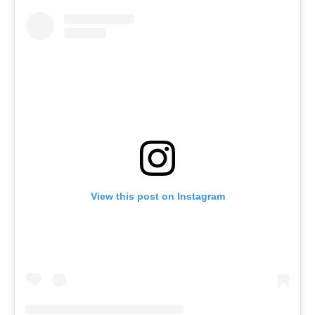
View this post on Instagram