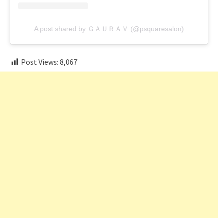
A post shared by ＧＡＵＲＡＶ (@psquaresalon)
Post Views:
8,067