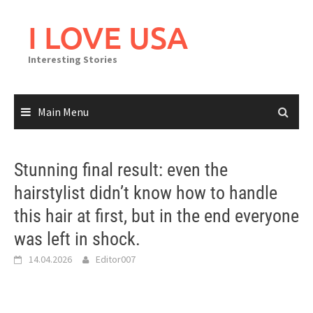
Skip
to
I LOVE USA
content
Interesting Stories
Main Menu
Stunning final result: even the
hairstylist didn’t know how to handle
this hair at first, but in the end everyone
was left in shock.
14.04.2026
Editor007