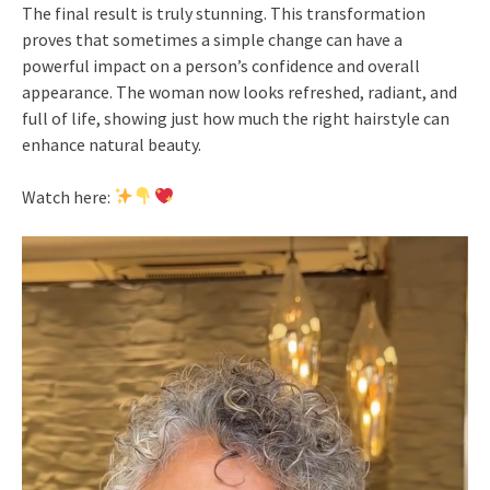
The final result is truly stunning. This transformation
proves that sometimes a simple change can have a
powerful impact on a person’s confidence and overall
appearance. The woman now looks refreshed, radiant, and
full of life, showing just how much the right hairstyle can
enhance natural beauty.
Watch here: