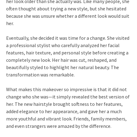
her look older than she actually was. Like many people, she
often thought about trying a new style, but she hesitated
because she was unsure whether a different look would suit
her.
Eventually, she decided it was time for a change. She visited
a professional stylist who carefully analyzed her facial
features, hair texture, and personal style before creating a
completely new look. Her hair was cut, reshaped, and
beautifully styled to highlight her natural beauty. The
transformation was remarkable.
What makes this makeover so impressive is that it did not
change who she was—it simply revealed the best version of
her. The new hairstyle brought softness to her features,
added elegance to her appearance, and gave her a much
more youthful and vibrant look. Friends, family members,
and even strangers were amazed by the difference.