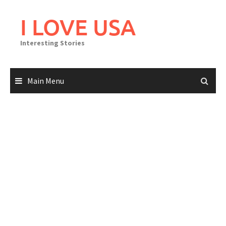
Skip
to
I LOVE USA
content
Interesting Stories
Main Menu