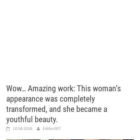
Wow… Amazing work: This woman’s
appearance was completely
transformed, and she became a
youthful beauty.
10.06.2026
Editor007