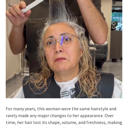
For many years, this woman wore the same hairstyle and
rarely made any major changes to her appearance. Over
time, her hair lost its shape, volume, and freshness, making