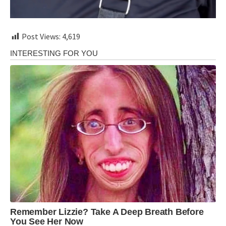
Post Views:
4,619