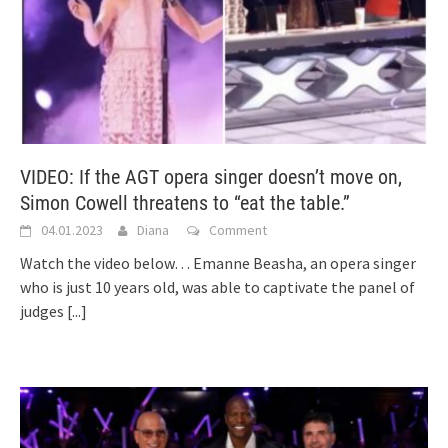
VIDEO: If the AGT opera singer doesn’t move on,
Simon Cowell threatens to “eat the table.”
04.01.2023
Diana
Comment
Watch the video below… Emanne Beasha, an opera singer
who is just 10 years old, was able to captivate the panel of
judges
[...]