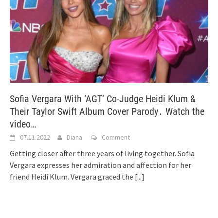
Sofia Vergara With ‘AGT’ Co-Judge Heidi Klum &
Their Taylor Swift Album Cover Parody․ Watch the
video…
07.11.2022
Diana
Comment
Getting closer after three years of living together. Sofia
Vergara expresses her admiration and affection for her
friend Heidi Klum. Vergara graced the
[...]