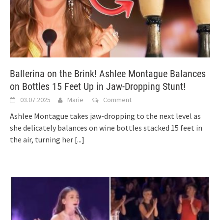
Ballerina on the Brink! Ashlee Montague Balances
on Bottles 15 Feet Up in Jaw-Dropping Stunt!
03.07.2025
Marie
Comment
Ashlee Montague takes jaw-dropping to the next level as
she delicately balances on wine bottles stacked 15 feet in
the air, turning her
[...]