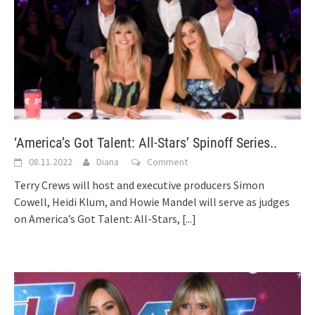
‘America’s Got Talent: All-Stars’ Spinoff Series..
08.11.2022
Diana
Comment
Terry Crews will host and executive producers Simon
Cowell, Heidi Klum, and Howie Mandel will serve as judges
on America’s Got Talent: All-Stars,
[...]