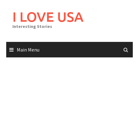
Skip
to
I LOVE USA
content
Interesting Stories
Main Menu