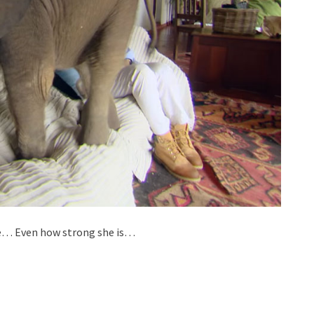
me… Even how strong she is…