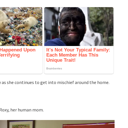
ity as she continues to get into mischief around the home.
g Roxy, her human mom.