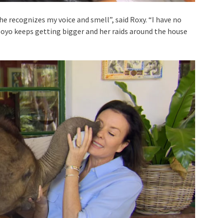
recognizes my voice and smell”, said Roxy. “I have no
Moyo keeps getting bigger and her raids around the house