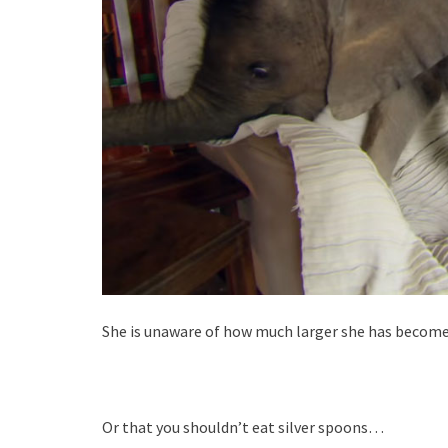
She is unaware of how much larger she has beco
Or that you shouldn’t eat silver spoons…