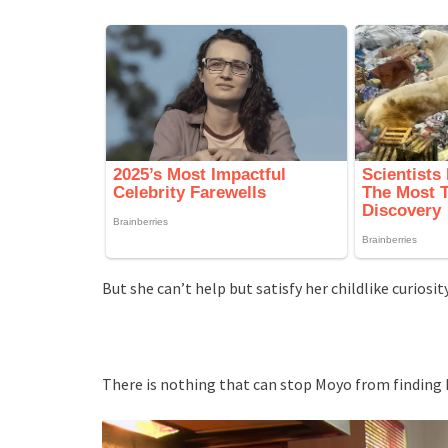
But she can’t help but satisfy her childlike curios
There is nothing that can stop Moyo from findin