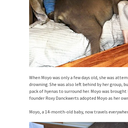
When Moyo was only a few days old, she was attempt
drowning. She was also left behind by her group, bu
pack of hyenas to surround her. Moyo was brought b
founder Roxy Danckwerts adopted Moyo as her own
Moyo, a 14-month-old baby, now travels everywher