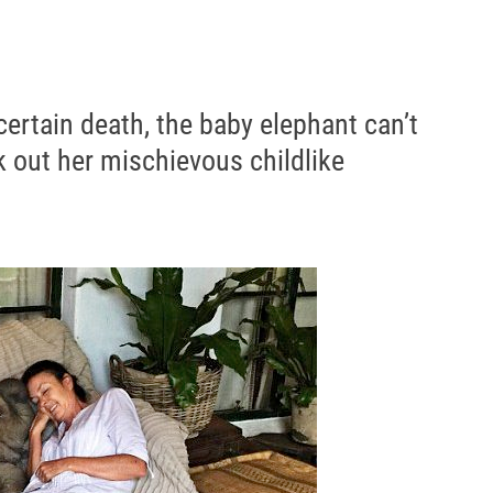
ertain death, the baby elephant can’t
 out her mischievous childlike