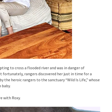
ing to cross a flooded river and was in danger of
t fortunately, rangers discovered her just in time for a
y the heroic rangers to the sanctuary “Wild Is Life,” whose
 baby.
e with Roxy.