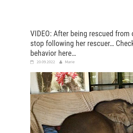
VIDEO: After being rescued from c
stop following her rescuer… Check
behavior here…
20.09.2022
Marie