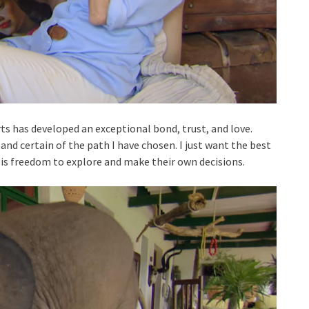
s has developed an exceptional bond, trust, and love.
n and certain of the path I have chosen. I just want the best
 is freedom to explore and make their own decisions.