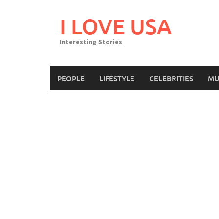
Skip
to
I LOVE USA
content
Interesting Stories
PEOPLE
LIFESTYLE
CELEBRITIES
MU