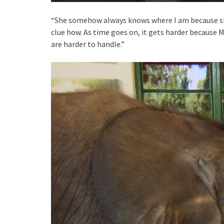
“She somehow always knows where I am because she 
clue how. As time goes on, it gets harder because 
are harder to handle.”