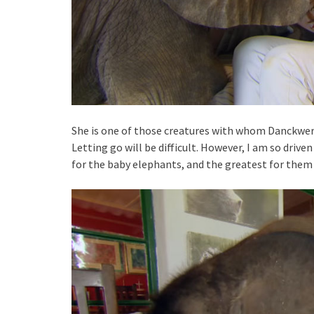
She is one of those creatures with whom Danckwert
Letting go will be difficult. However, I am so drive
for the baby elephants, and the greatest for them