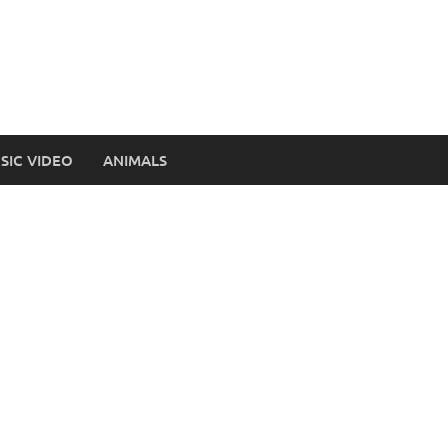
SIC VIDEO
ANIMALS