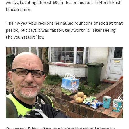
weeks, totaling almost 600 miles on his runs in North East
Lincolnshire.
The 48-year-old reckons he hauled four tons of food at that
period, but says it was “absolutely worth it” after seeing
the youngsters’ joy.
On the sad Friday afternoon before the school where he