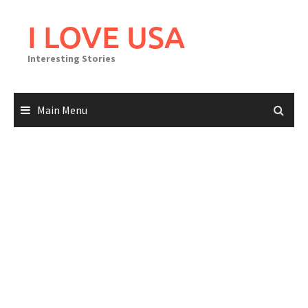
Skip
to
I LOVE USA
content
Interesting Stories
Main Menu