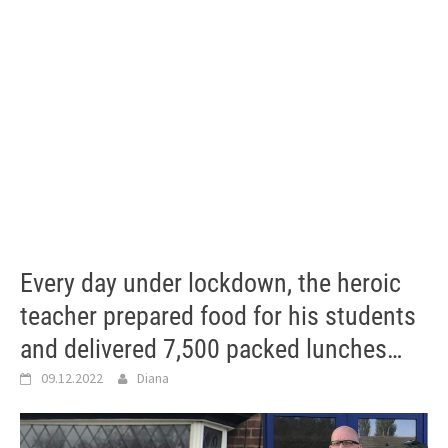
Every day under lockdown, the heroic
teacher prepared food for his students
and delivered 7,500 packed lunches…
09.12.2022
Diana