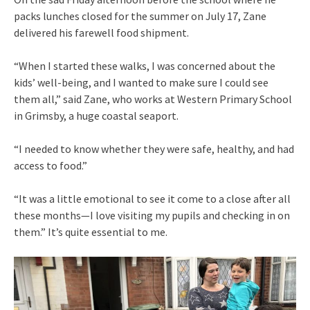
packs lunches closed for the summer on July 17, Zane
delivered his farewell food shipment.
“When I started these walks, I was concerned about the
kids’ well-being, and I wanted to make sure I could see
them all,” said Zane, who works at Western Primary School
in Grimsby, a huge coastal seaport.
“I needed to know whether they were safe, healthy, and had
access to food.”
“It was a little emotional to see it come to a close after all
these months—I love visiting my pupils and checking in on
them.” It’s quite essential to me.