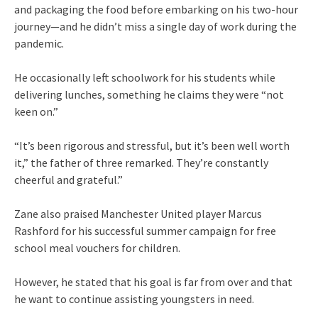
and packaging the food before embarking on his two-hour
journey—and he didn’t miss a single day of work during the
pandemic.
He occasionally left schoolwork for his students while
delivering lunches, something he claims they were “not
keen on.”
“It’s been rigorous and stressful, but it’s been well worth
it,” the father of three remarked. They’re constantly
cheerful and grateful.”
Zane also praised Manchester United player Marcus
Rashford for his successful summer campaign for free
school meal vouchers for children.
However, he stated that his goal is far from over and that
he want to continue assisting youngsters in need.