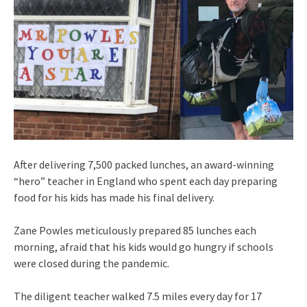
After delivering 7,500 packed lunches, an award-winning
“hero” teacher in England who spent each day preparing
food for his kids has made his final delivery.
Zane Powles meticulously prepared 85 lunches each
morning, afraid that his kids would go hungry if schools
were closed during the pandemic.
The diligent teacher walked 7.5 miles every day for 17