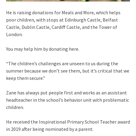
He is raising donations for Meals and More, which helps
poor children, with stops at Edinburgh Castle, Belfast
Castle, Dublin Castle, Cardiff Castle, and the Tower of
London.
You may help him by donating here.
“The children’s challenges are unseen to us during the
summer because we don’t see them, but it’s critical that we
keep them secure.”
Zane has always put people first and works as an assistant
headteacher in the school’s behavior unit with problematic
children.
He received the Inspirational Primary School Teacher award
in 2019 after being nominated by a parent.