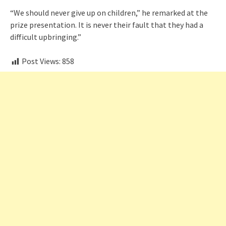
“We should never give up on children,” he remarked at the
prize presentation. It is never their fault that they had a
difficult upbringing.”
Post Views:
858