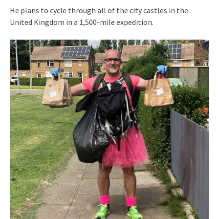
He plans to cycle through all of the city castles in the
United Kingdom in a 1,500-mile expedition.