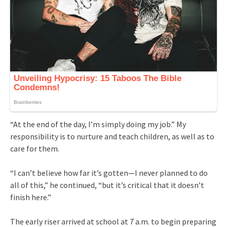
“At the end of the day, I’m simply doing my job.” My
responsibility is to nurture and teach children, as well as to
care for them.
“I can’t believe how far it’s gotten—I never planned to do
all of this,” he continued, “but it’s critical that it doesn’t
finish here.”
The early riser arrived at school at 7 a.m. to begin preparing