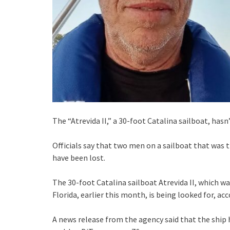
The “Atrevida II,” a 30-foot Catalina sailboat, hasn’
Officials say that two men on a sailboat that was 
have been lost.
The 30-foot Catalina sailboat Atrevida II, which w
Florida, earlier this month, is being looked for, ac
A news release from the agency said that the ship 