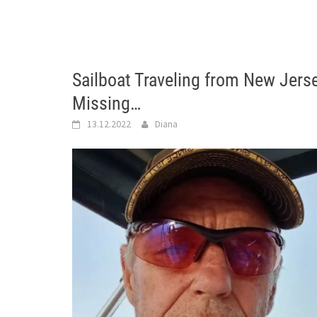
Sailboat Traveling from New Jers
Missing…
13.12.2022
Diana