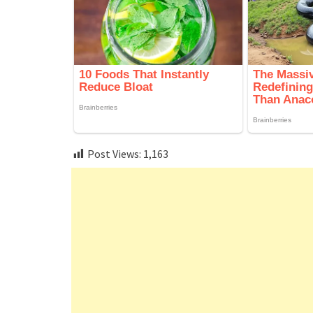
Post Views:
1,163