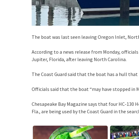
The boat was last seen leaving Oregon Inlet, North
According to a news release from Monday, officials t
Jupiter, Florida, after leaving North Carolina.
The Coast Guard said that the boat has a hull that i
Officials said that the boat “may have stopped in M
Chesapeake Bay Magazine says that four HC-130 Her
Fla., are being used by the Coast Guard in the searc