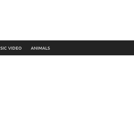
SIC VIDEO
ANIMALS