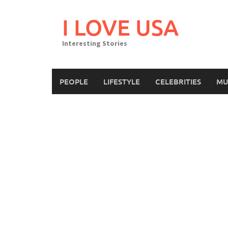
Skip
to
I LOVE USA
content
Interesting Stories
PEOPLE
LIFESTYLE
CELEBRITIES
MU