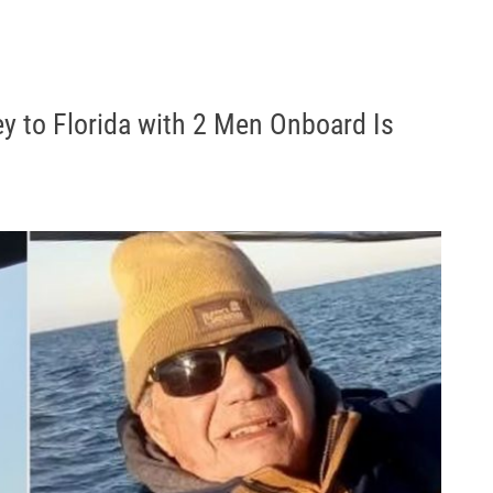
ey to Florida with 2 Men Onboard Is