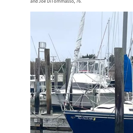
and Joe DiTommasso, 76.