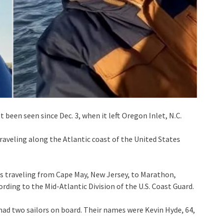
t been seen since Dec. 3, when it left Oregon Inlet, N.C.
traveling along the Atlantic coast of the United States
as traveling from Cape May, New Jersey, to Marathon,
cording to the Mid-Atlantic Division of the U.S. Coast Guard.
had two sailors on board. Their names were Kevin Hyde, 64,