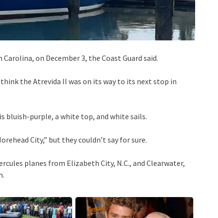
 Carolina, on December 3, the Coast Guard said.
hink the Atrevida II was on its way to its next stop in
s bluish-purple, a white top, and white sails.
orehead City,” but they couldn’t say for sure.
cules planes from Elizabeth City, N.C., and Clearwater,
h.