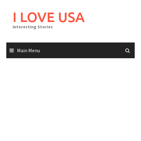
Skip
to
I LOVE USA
content
Interesting Stories
Main Menu