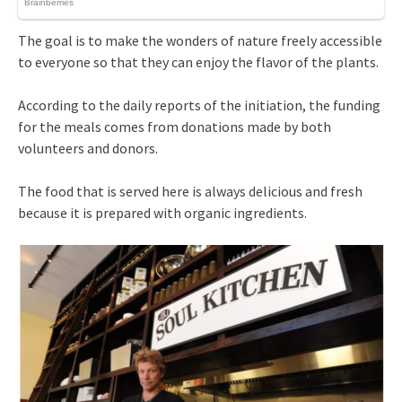
The goal is to make the wonders of nature freely accessible
to everyone so that they can enjoy the flavor of the plants.
According to the daily reports of the initiation, the funding
for the meals comes from donations made by both
volunteers and donors.
The food that is served here is always delicious and fresh
because it is prepared with organic ingredients.