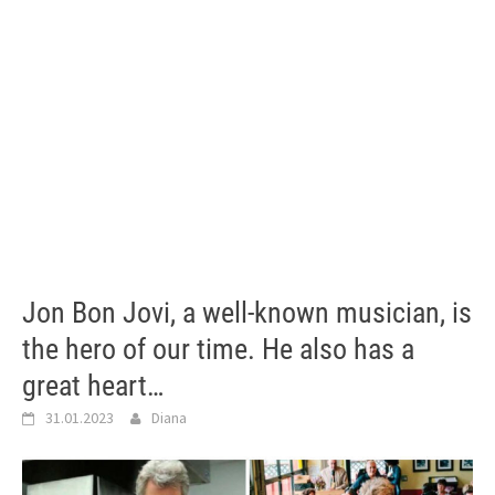
Jon Bon Jovi, a well-known musician, is
the hero of our time. He also has a
great heart…
31.01.2023
Diana