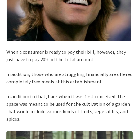
When a consumer is ready to pay their bill, however, they
just have to pay 20% of the total amount.
In addition, those who are struggling financially are offered
completely free meals at this establishment.
In addition to that, back when it was first conceived, the
space was meant to be used for the cultivation of a garden
that would include various kinds of fruits, vegetables, and
spices.