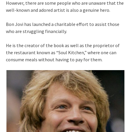
However, there are some people who are unaware that the
well-known and adored artist is also a genuine hero.
Bon Jovi has launched a charitable effort to assist those
who are struggling financially.
He is the creator of the book as well as the proprietor of
the restaurant known as “Soul Kitchen,” where one can
consume meals without having to pay for them.