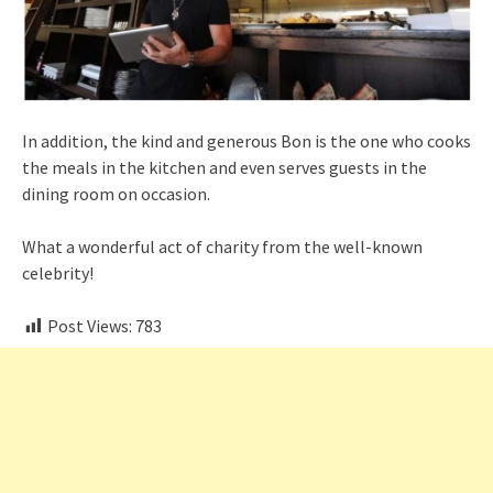
In addition, the kind and generous Bon is the one who cooks
the meals in the kitchen and even serves guests in the
dining room on occasion.
What a wonderful act of charity from the well-known
celebrity!
Post Views:
783