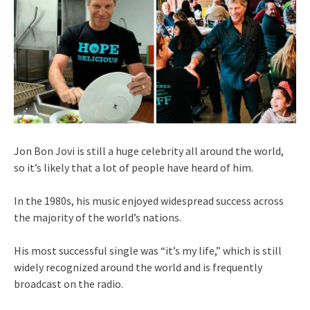
Jon Bon Jovi is still a huge celebrity all around the world,
so it’s likely that a lot of people have heard of him.
In the 1980s, his music enjoyed widespread success across
the majority of the world’s nations.
His most successful single was “it’s my life,” which is still
widely recognized around the world and is frequently
broadcast on the radio.